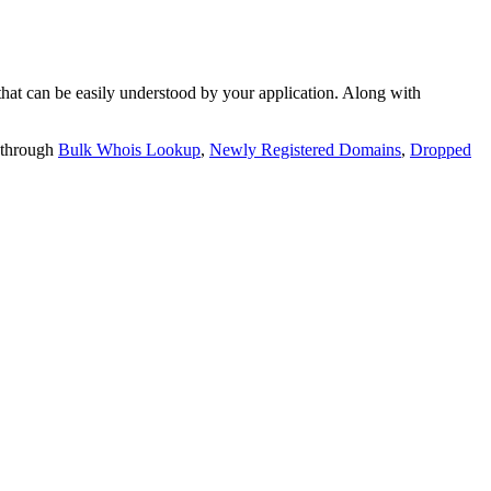
t can be easily understood by your application. Along with
 through
Bulk Whois Lookup
,
Newly Registered Domains
,
Dropped