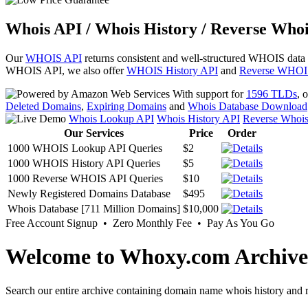
Whois API / Whois History / Reverse Whoi
Our
WHOIS API
returns consistent and well-structured WHOIS data
WHOIS API, we also offer
WHOIS History API
and
Reverse WHOI
With support for
1596 TLDs
, 
Deleted Domains
,
Expiring Domains
and
Whois Database Download
Whois Lookup API
Whois History API
Reverse Whoi
Our Services
Price
Order
1000 WHOIS Lookup API Queries
$2
1000 WHOIS History API Queries
$5
1000 Reverse WHOIS API Queries
$10
Newly Registered Domains Database
$495
Whois Database [711 Million Domains]
$10,000
Free Account Signup • Zero Monthly Fee • Pay As You Go
Welcome to Whoxy.com Archive
Search our entire archive containing domain name whois history and r