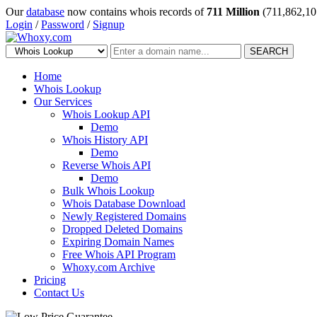
Our
database
now contains whois records of
711 Million
(711,862,10
Login
/
Password
/
Signup
SEARCH
Home
Whois Lookup
Our Services
Whois Lookup API
Demo
Whois History API
Demo
Reverse Whois API
Demo
Bulk Whois Lookup
Whois Database Download
Newly Registered Domains
Dropped Deleted Domains
Expiring Domain Names
Free Whois API Program
Whoxy.com Archive
Pricing
Contact Us