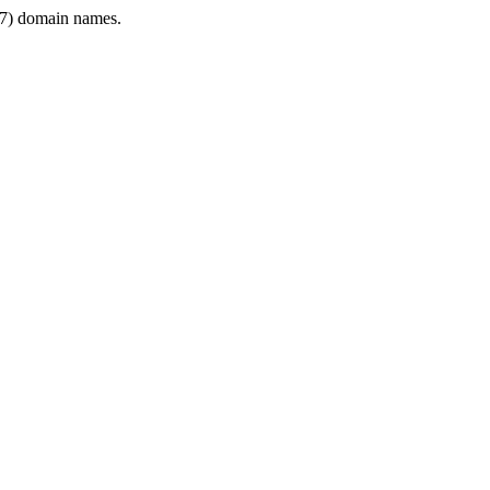
7) domain names.