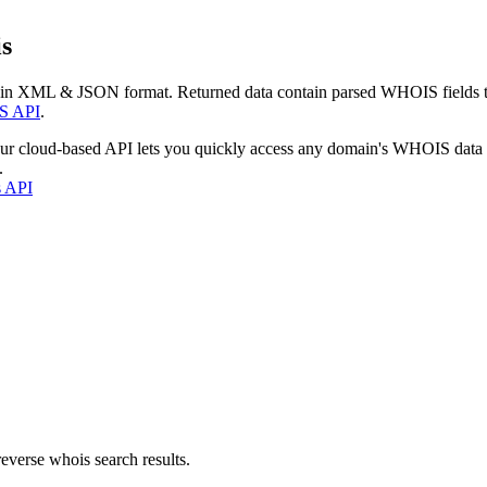
s
 in XML & JSON format. Returned data contain parsed WHOIS fields tha
S API
.
our cloud-based API lets you quickly access any domain's WHOIS data
.
s API
everse whois search results.