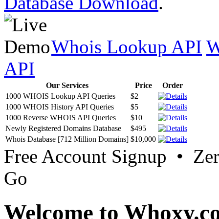
Database Download
.
Whois Lookup API
W
API
Our Services
Price
Order
1000 WHOIS Lookup API Queries
$2
1000 WHOIS History API Queries
$5
1000 Reverse WHOIS API Queries
$10
Newly Registered Domains Database
$495
Whois Database [712 Million Domains]
$10,000
Free Account Signup • Ze
Go
Welcome to Whoxy.c