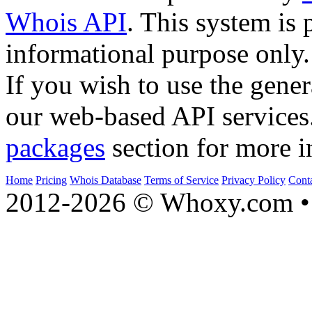
Whois API
. This system is 
informational purpose only.
If you wish to use the gener
our web-based API services
packages
section for more i
Home
Pricing
Whois Database
Terms of Service
Privacy Policy
Cont
2012-2026 © Whoxy.com • 