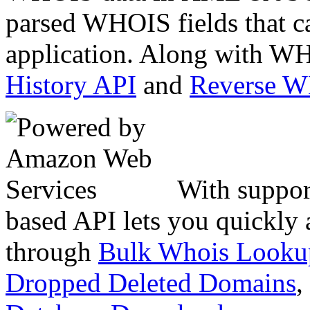
parsed WHOIS fields that c
application. Along with WH
History API
and
Reverse 
With suppor
based API lets you quickly
through
Bulk Whois Looku
Dropped Deleted Domains
,