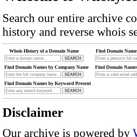
Search our entire archive 
history and reverse whois se
Whois History of a Domain Name
Find Domain Name
SEARCH
Find Domain Names by Company Name
Find Domain Names
SEARCH
Find Domain Names by Keyword Present
SEARCH
Disclaimer
Our archive is powered by