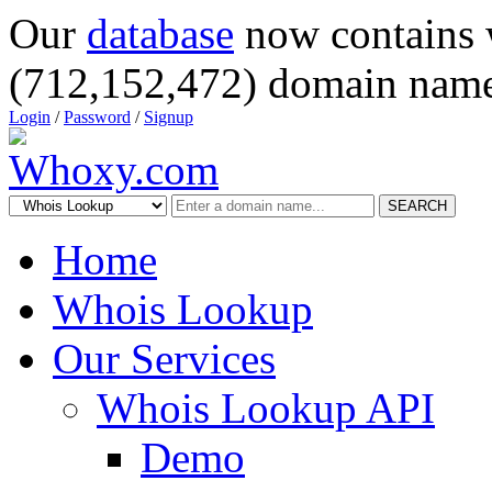
Our
database
now contains 
(712,152,472) domain name
Login
/
Password
/
Signup
SEARCH
Home
Whois Lookup
Our Services
Whois Lookup API
Demo