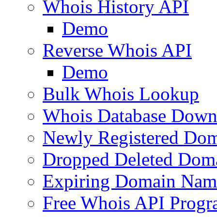
Whois History API
Demo
Reverse Whois API
Demo
Bulk Whois Lookup
Whois Database Down
Newly Registered Dom
Dropped Deleted Dom
Expiring Domain Nam
Free Whois API Prog