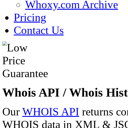
Whoxy.com Archive
Pricing
Contact Us
Whois API / Whois Hist
Our
WHOIS API
returns co
WHOIS data in XML & JSON