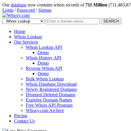
Our
database
now contains whois records of
711 Million
(711,483,87
Login
/
Password
/
Signup
SEARCH
Home
Whois Lookup
Our Services
Whois Lookup API
Demo
Whois History API
Demo
Reverse Whois API
Demo
Bulk Whois Lookup
Whois Database Download
Newly Registered Domains
Dropped Deleted Domains
Expiring Domain Names
Free Whois API Program
Whoxy.com Archive
Pricing
Contact Us