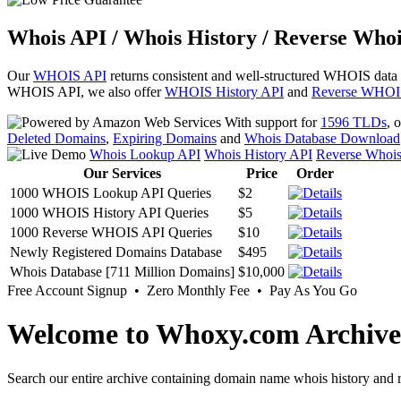
Whois API / Whois History / Reverse Whoi
Our
WHOIS API
returns consistent and well-structured WHOIS data
WHOIS API, we also offer
WHOIS History API
and
Reverse WHOI
With support for
1596 TLDs
, 
Deleted Domains
,
Expiring Domains
and
Whois Database Download
Whois Lookup API
Whois History API
Reverse Whoi
Our Services
Price
Order
1000 WHOIS Lookup API Queries
$2
1000 WHOIS History API Queries
$5
1000 Reverse WHOIS API Queries
$10
Newly Registered Domains Database
$495
Whois Database [711 Million Domains]
$10,000
Free Account Signup • Zero Monthly Fee • Pay As You Go
Welcome to Whoxy.com Archive
Search our entire archive containing domain name whois history and r