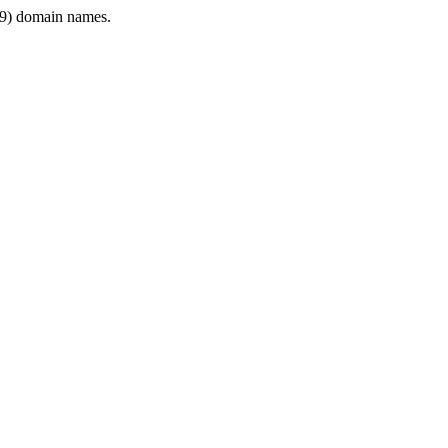
9) domain names.