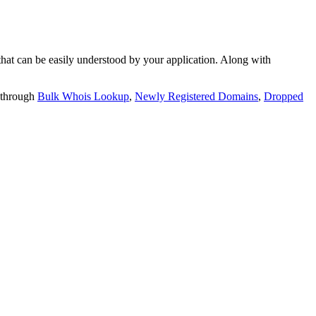
t can be easily understood by your application. Along with
 through
Bulk Whois Lookup
,
Newly Registered Domains
,
Dropped