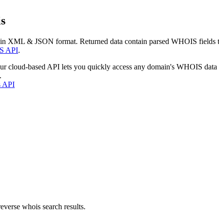
s
 in XML & JSON format. Returned data contain parsed WHOIS fields tha
S API
.
our cloud-based API lets you quickly access any domain's WHOIS data
.
s API
everse whois search results.