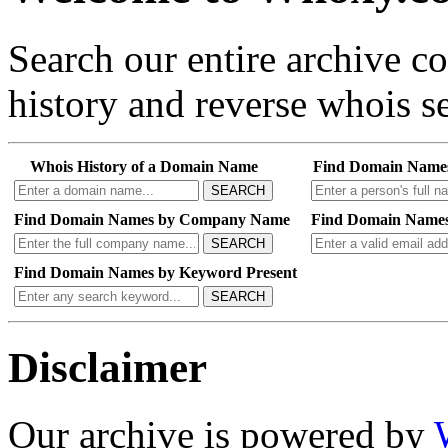
Search our entire archive 
history and reverse whois se
Whois History of a Domain Name
Find Domain Name
SEARCH
Find Domain Names by Company Name
Find Domain Names
SEARCH
Find Domain Names by Keyword Present
SEARCH
Disclaimer
Our archive is powered by