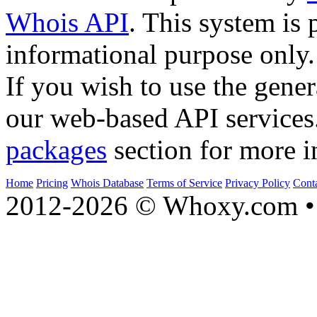
Whois API
. This system is 
informational purpose only.
If you wish to use the gener
our web-based API services
packages
section for more i
Home
Pricing
Whois Database
Terms of Service
Privacy Policy
Cont
2012-2026 © Whoxy.com • 