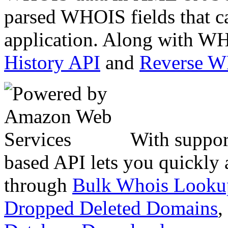
parsed WHOIS fields that c
application. Along with WH
History API
and
Reverse 
With suppor
based API lets you quickly
through
Bulk Whois Looku
Dropped Deleted Domains
,