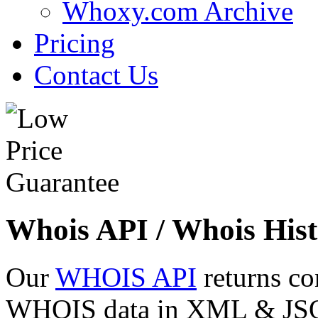
Whoxy.com Archive
Pricing
Contact Us
Whois API / Whois Hist
Our
WHOIS API
returns co
WHOIS data in XML & JSON