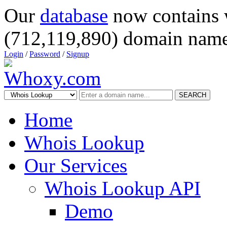
Our
database
now contains 
(712,119,890) domain name
Login
/
Password
/
Signup
SEARCH
Home
Whois Lookup
Our Services
Whois Lookup API
Demo