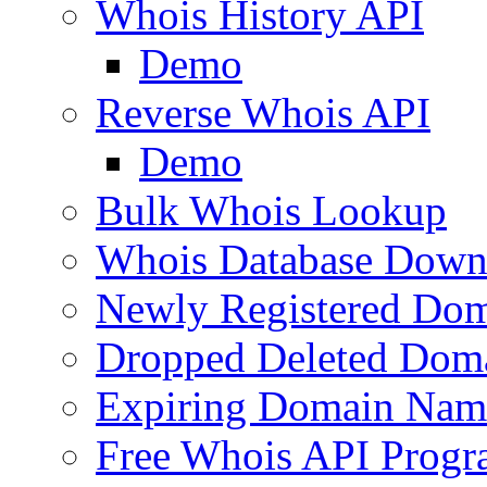
Whois History API
Demo
Reverse Whois API
Demo
Bulk Whois Lookup
Whois Database Down
Newly Registered Dom
Dropped Deleted Dom
Expiring Domain Nam
Free Whois API Prog