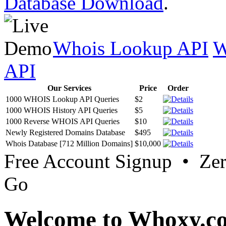
Database Download
.
Whois Lookup API
W
API
Our Services
Price
Order
1000 WHOIS Lookup API Queries
$2
1000 WHOIS History API Queries
$5
1000 Reverse WHOIS API Queries
$10
Newly Registered Domains Database
$495
Whois Database [712 Million Domains]
$10,000
Free Account Signup • Ze
Go
Welcome to Whoxy.c