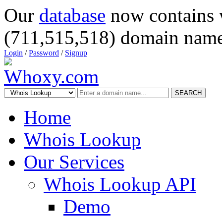
Our
database
now contains 
(711,515,518) domain name
Login
/
Password
/
Signup
SEARCH
Home
Whois Lookup
Our Services
Whois Lookup API
Demo