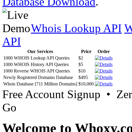
Database Download
.
Whois Lookup API
W
API
Our Services
Price
Order
1000 WHOIS Lookup API Queries
$2
1000 WHOIS History API Queries
$5
1000 Reverse WHOIS API Queries
$10
Newly Registered Domains Database
$495
Whois Database [711 Million Domains]
$10,000
Free Account Signup • Ze
Go
Welcome to Whoxy.c