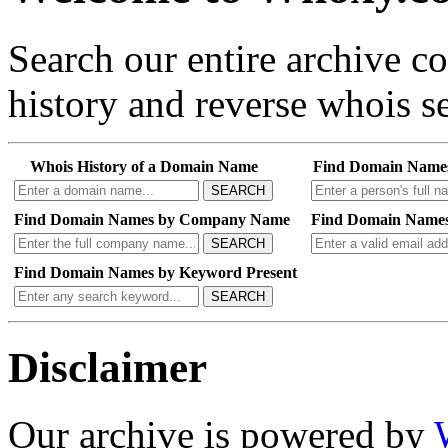
Search our entire archive 
history and reverse whois se
Whois History of a Domain Name
Find Domain Name
SEARCH
Find Domain Names by Company Name
Find Domain Names
SEARCH
Find Domain Names by Keyword Present
SEARCH
Disclaimer
Our archive is powered by