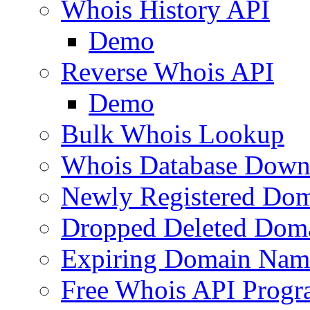
Whois History API
Demo
Reverse Whois API
Demo
Bulk Whois Lookup
Whois Database Down
Newly Registered Dom
Dropped Deleted Dom
Expiring Domain Nam
Free Whois API Prog