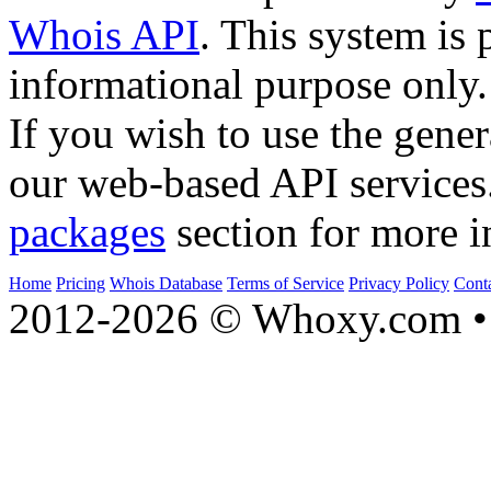
Whois API
. This system is 
informational purpose only.
If you wish to use the gener
our web-based API services
packages
section for more i
Home
Pricing
Whois Database
Terms of Service
Privacy Policy
Cont
2012-2026 © Whoxy.com • 