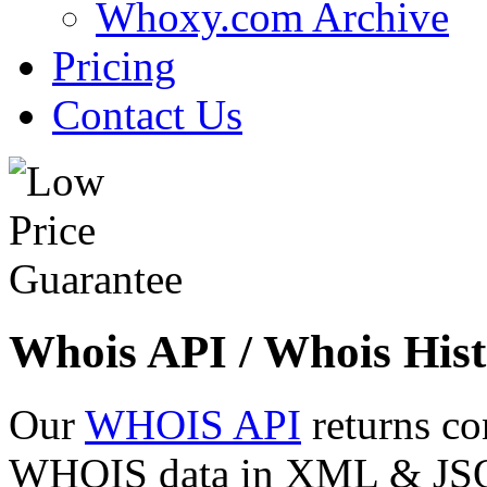
Whoxy.com Archive
Pricing
Contact Us
Whois API / Whois Hist
Our
WHOIS API
returns co
WHOIS data in XML & JSON