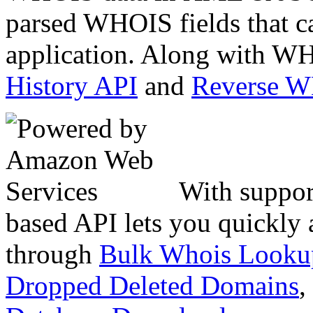
parsed WHOIS fields that c
application. Along with WH
History API
and
Reverse 
With suppor
based API lets you quickly
through
Bulk Whois Looku
Dropped Deleted Domains
,