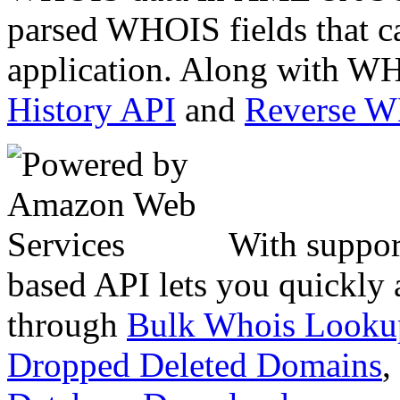
parsed WHOIS fields that c
application. Along with WH
History API
and
Reverse 
With suppor
based API lets you quickly
through
Bulk Whois Looku
Dropped Deleted Domains
,