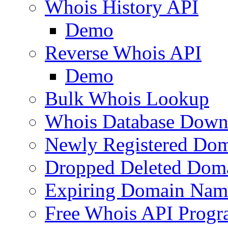
Whois History API
Demo
Reverse Whois API
Demo
Bulk Whois Lookup
Whois Database Down
Newly Registered Dom
Dropped Deleted Dom
Expiring Domain Nam
Free Whois API Prog