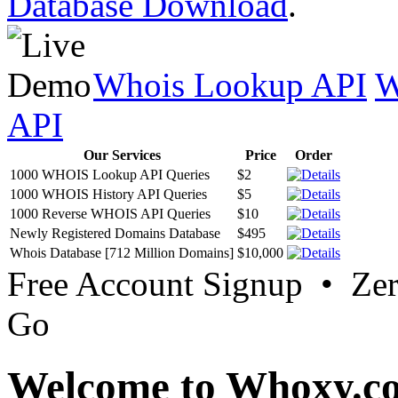
Database Download
.
Whois Lookup API
W
API
Our Services
Price
Order
1000 WHOIS Lookup API Queries
$2
1000 WHOIS History API Queries
$5
1000 Reverse WHOIS API Queries
$10
Newly Registered Domains Database
$495
Whois Database [712 Million Domains]
$10,000
Free Account Signup • Ze
Go
Welcome to Whoxy.c