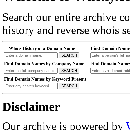
Search our entire archive 
history and reverse whois se
Whois History of a Domain Name
Find Domain Name
SEARCH
Find Domain Names by Company Name
Find Domain Names
SEARCH
Find Domain Names by Keyword Present
SEARCH
Disclaimer
Our archive is powered by