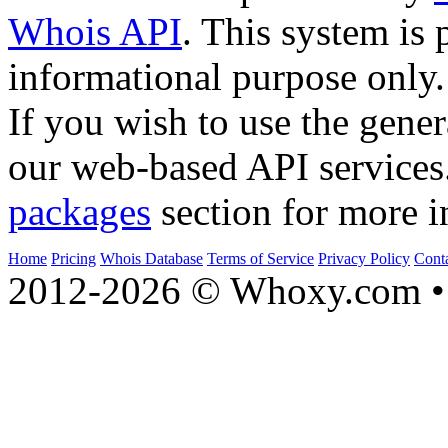
Whois API
. This system is 
informational purpose only.
If you wish to use the gener
our web-based API services
packages
section for more i
Home
Pricing
Whois Database
Terms of Service
Privacy Policy
Cont
2012-2026 © Whoxy.com • 