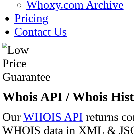
Whoxy.com Archive
Pricing
Contact Us
Whois API / Whois Hist
Our
WHOIS API
returns co
WHOIS data in XML & JSON