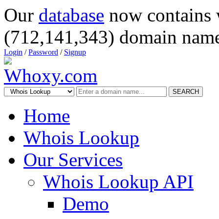
Our
database
now contains 
(712,141,343) domain name
Login
/
Password
/
Signup
SEARCH
Home
Whois Lookup
Our Services
Whois Lookup API
Demo