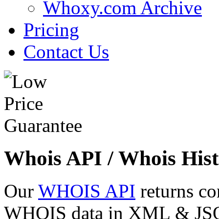
Whoxy.com Archive
Pricing
Contact Us
Whois API / Whois Hist
Our
WHOIS API
returns co
WHOIS data in XML & JSON