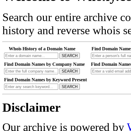
Search our entire archive 
history and reverse whois se
Whois History of a Domain Name
Find Domain Name
SEARCH
Find Domain Names by Company Name
Find Domain Names
SEARCH
Find Domain Names by Keyword Present
SEARCH
Disclaimer
Our archive is powered by