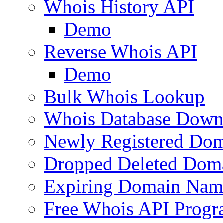
Whois History API
Demo
Reverse Whois API
Demo
Bulk Whois Lookup
Whois Database Down
Newly Registered Dom
Dropped Deleted Dom
Expiring Domain Nam
Free Whois API Prog