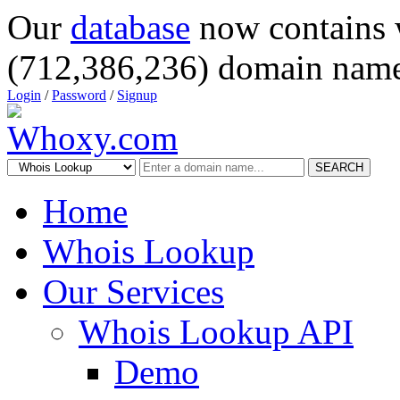
Our
database
now contains 
(712,386,236) domain name
Login
/
Password
/
Signup
SEARCH
Home
Whois Lookup
Our Services
Whois Lookup API
Demo