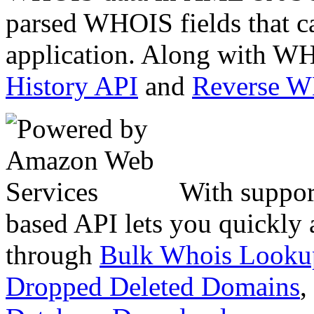
parsed WHOIS fields that c
application. Along with WH
History API
and
Reverse 
With suppor
based API lets you quickly
through
Bulk Whois Looku
Dropped Deleted Domains
,