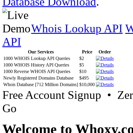
Database Download
.
Whois Lookup API
W
API
Our Services
Price
Order
1000 WHOIS Lookup API Queries
$2
1000 WHOIS History API Queries
$5
1000 Reverse WHOIS API Queries
$10
Newly Registered Domains Database
$495
Whois Database [712 Million Domains]
$10,000
Free Account Signup • Ze
Go
Welcome to Whoxy.c