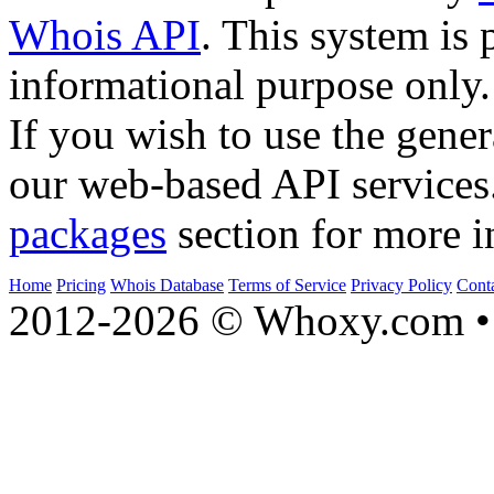
Whois API
. This system is 
informational purpose only.
If you wish to use the gener
our web-based API services
packages
section for more i
Home
Pricing
Whois Database
Terms of Service
Privacy Policy
Cont
2012-2026 © Whoxy.com • 