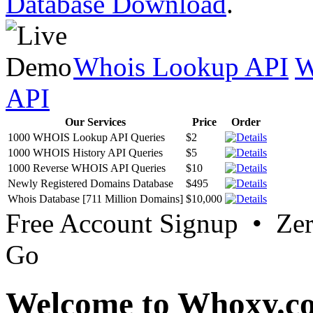
Database Download
.
Whois Lookup API
W
API
Our Services
Price
Order
1000 WHOIS Lookup API Queries
$2
1000 WHOIS History API Queries
$5
1000 Reverse WHOIS API Queries
$10
Newly Registered Domains Database
$495
Whois Database [711 Million Domains]
$10,000
Free Account Signup • Ze
Go
Welcome to Whoxy.c