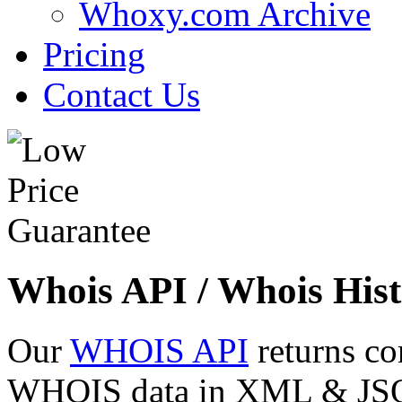
Whoxy.com Archive
Pricing
Contact Us
Whois API / Whois Hist
Our
WHOIS API
returns co
WHOIS data in XML & JSON