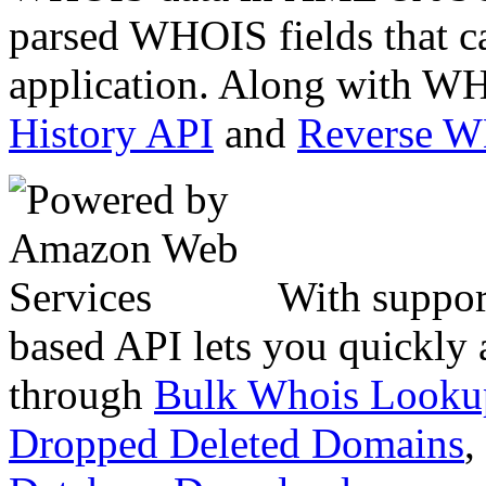
parsed WHOIS fields that c
application. Along with WH
History API
and
Reverse 
With suppor
based API lets you quickly
through
Bulk Whois Looku
Dropped Deleted Domains
,