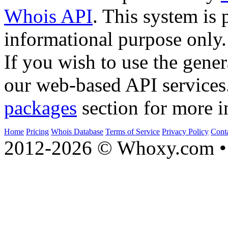
Whois API
. This system is 
informational purpose only.
If you wish to use the gener
our web-based API services
packages
section for more i
Home
Pricing
Whois Database
Terms of Service
Privacy Policy
Cont
2012-2026 © Whoxy.com • 