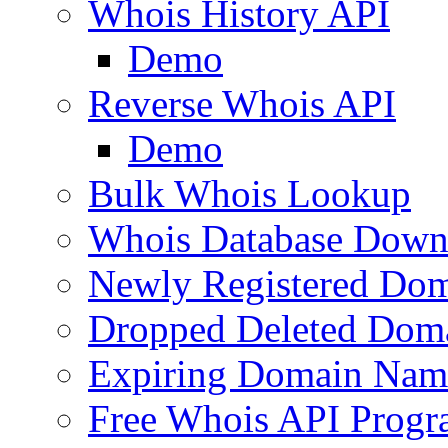
Whois History API
Demo
Reverse Whois API
Demo
Bulk Whois Lookup
Whois Database Down
Newly Registered Dom
Dropped Deleted Dom
Expiring Domain Nam
Free Whois API Prog