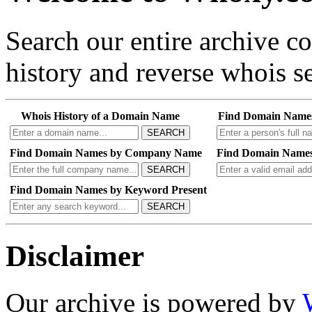
Search our entire archive 
history and reverse whois se
Whois History of a Domain Name
Find Domain Name
SEARCH
Find Domain Names by Company Name
Find Domain Names
SEARCH
Find Domain Names by Keyword Present
SEARCH
Disclaimer
Our archive is powered by