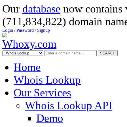
Our
database
now contains 
(711,834,822) domain name
Login
/
Password
/
Signup
SEARCH
Home
Whois Lookup
Our Services
Whois Lookup API
Demo