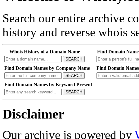
Search our entire archive 
history and reverse whois se
Whois History of a Domain Name
Find Domain Name
SEARCH
Find Domain Names by Company Name
Find Domain Names
SEARCH
Find Domain Names by Keyword Present
SEARCH
Disclaimer
Our archive is powered by