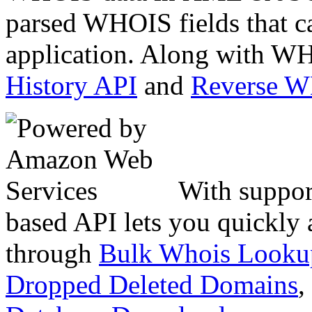
parsed WHOIS fields that c
application. Along with WH
History API
and
Reverse 
With suppor
based API lets you quickly
through
Bulk Whois Looku
Dropped Deleted Domains
,