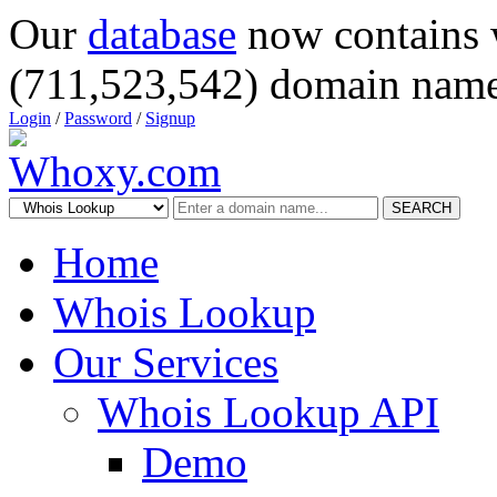
Our
database
now contains 
(711,523,542) domain name
Login
/
Password
/
Signup
SEARCH
Home
Whois Lookup
Our Services
Whois Lookup API
Demo