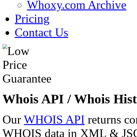
Whoxy.com Archive
Pricing
Contact Us
Whois API / Whois Hist
Our
WHOIS API
returns co
WHOIS data in XML & JSON