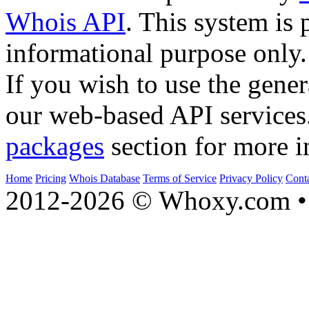
Whois API
. This system is 
informational purpose only.
If you wish to use the gener
our web-based API services
packages
section for more i
Home
Pricing
Whois Database
Terms of Service
Privacy Policy
Cont
2012-2026 © Whoxy.com • 