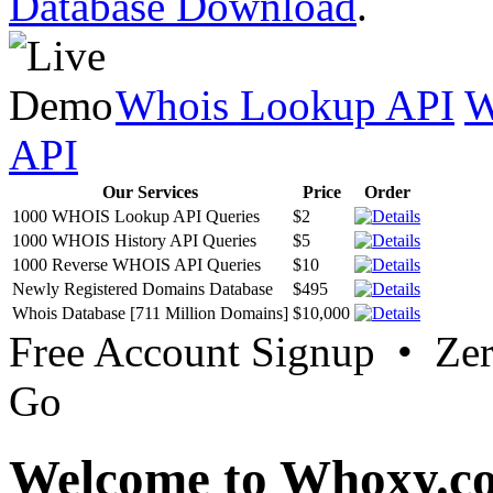
Database Download
.
Whois Lookup API
W
API
Our Services
Price
Order
1000 WHOIS Lookup API Queries
$2
1000 WHOIS History API Queries
$5
1000 Reverse WHOIS API Queries
$10
Newly Registered Domains Database
$495
Whois Database [711 Million Domains]
$10,000
Free Account Signup • Ze
Go
Welcome to Whoxy.c