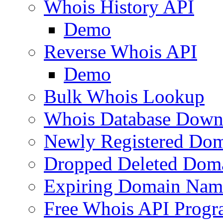
Whois History API
Demo
Reverse Whois API
Demo
Bulk Whois Lookup
Whois Database Down
Newly Registered Dom
Dropped Deleted Dom
Expiring Domain Nam
Free Whois API Prog