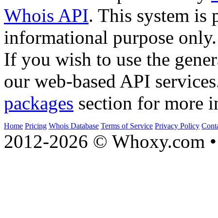
Whois API
. This system is 
informational purpose only.
If you wish to use the gener
our web-based API services
packages
section for more i
Home
Pricing
Whois Database
Terms of Service
Privacy Policy
Cont
2012-2026 © Whoxy.com • 