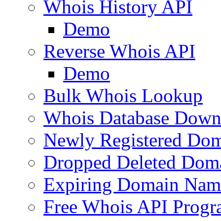
Whois History API
Demo
Reverse Whois API
Demo
Bulk Whois Lookup
Whois Database Down
Newly Registered Dom
Dropped Deleted Dom
Expiring Domain Nam
Free Whois API Prog