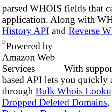
parsed WHOIS fields that c
application. Along with WH
History API
and
Reverse 
With suppor
based API lets you quickly
through
Bulk Whois Looku
Dropped Deleted Domains
,