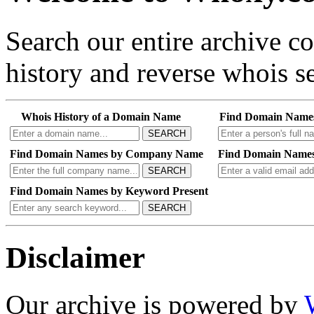
Search our entire archive 
history and reverse whois se
Whois History of a Domain Name
Find Domain Name
SEARCH
Find Domain Names by Company Name
Find Domain Names
SEARCH
Find Domain Names by Keyword Present
SEARCH
Disclaimer
Our archive is powered by