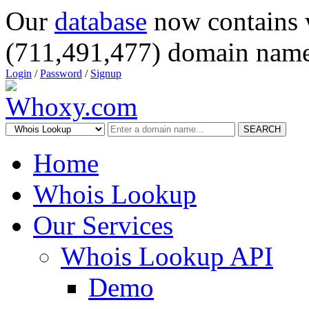
Our
database
now contains 
(711,491,477) domain name
Login
/
Password
/
Signup
SEARCH
Home
Whois Lookup
Our Services
Whois Lookup API
Demo