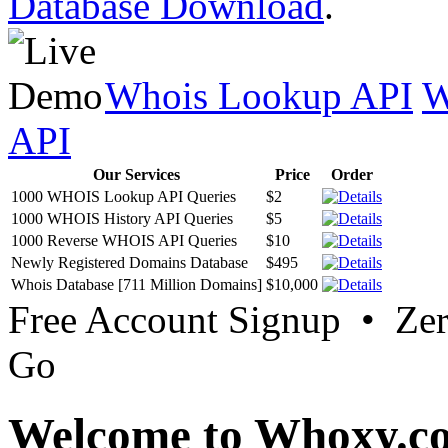
Database Download
.
Whois Lookup API
W
API
Our Services
Price
Order
1000 WHOIS Lookup API Queries
$2
1000 WHOIS History API Queries
$5
1000 Reverse WHOIS API Queries
$10
Newly Registered Domains Database
$495
Whois Database [711 Million Domains]
$10,000
Free Account Signup • Ze
Go
Welcome to Whoxy.c