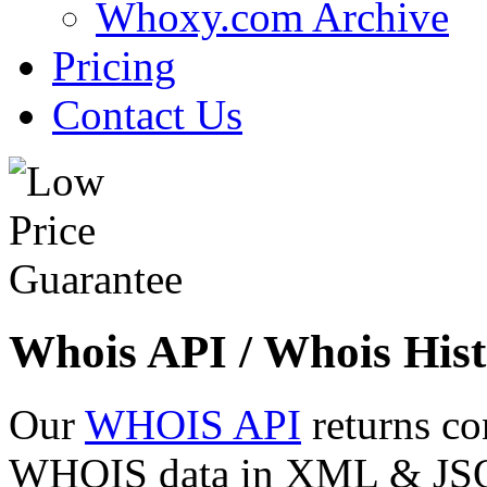
Whoxy.com Archive
Pricing
Contact Us
Whois API / Whois Hist
Our
WHOIS API
returns co
WHOIS data in XML & JSON