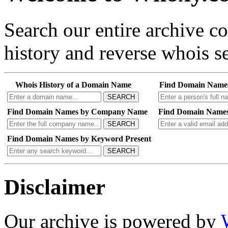
Search our entire archive 
history and reverse whois se
Whois History of a Domain Name
Find Domain Name
SEARCH
Find Domain Names by Company Name
Find Domain Names
SEARCH
Find Domain Names by Keyword Present
SEARCH
Disclaimer
Our archive is powered by