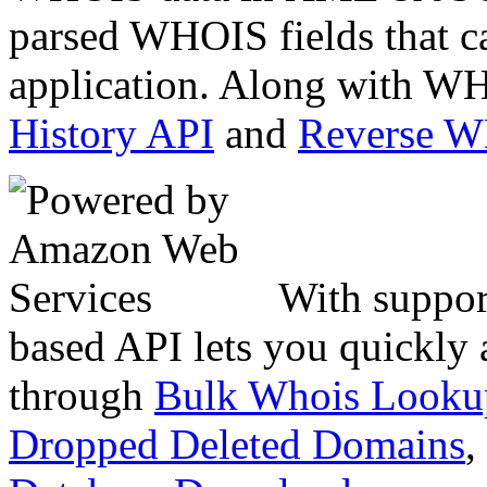
parsed WHOIS fields that c
application. Along with WH
History API
and
Reverse 
With suppor
based API lets you quickly
through
Bulk Whois Looku
Dropped Deleted Domains
,