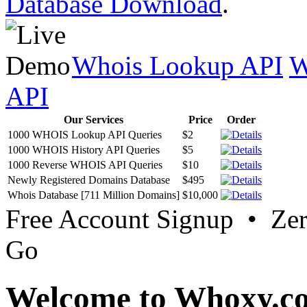
Database Download
.
Whois Lookup API
W
API
Our Services
Price
Order
1000 WHOIS Lookup API Queries
$2
1000 WHOIS History API Queries
$5
1000 Reverse WHOIS API Queries
$10
Newly Registered Domains Database
$495
Whois Database [711 Million Domains]
$10,000
Free Account Signup • Ze
Go
Welcome to Whoxy.c