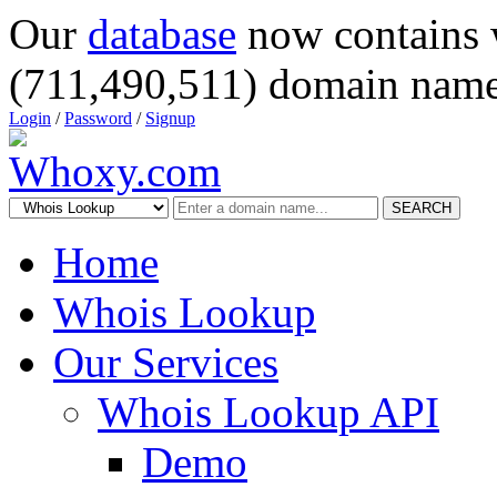
Our
database
now contains 
(711,490,511) domain name
Login
/
Password
/
Signup
SEARCH
Home
Whois Lookup
Our Services
Whois Lookup API
Demo