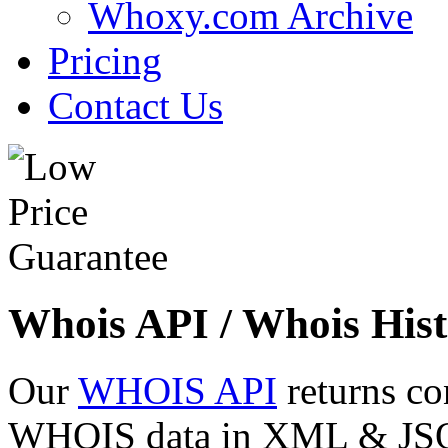
Whoxy.com Archive
Pricing
Contact Us
Whois API / Whois Hist
Our
WHOIS API
returns co
WHOIS data in XML & JSON