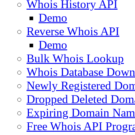
Whois History API
Demo
Reverse Whois API
Demo
Bulk Whois Lookup
Whois Database Down
Newly Registered Dom
Dropped Deleted Dom
Expiring Domain Nam
Free Whois API Prog