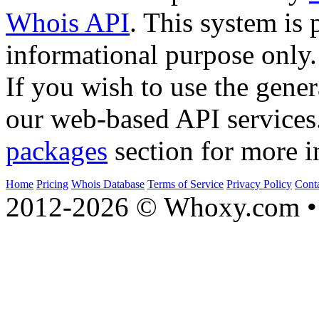
Whois API
. This system is 
informational purpose only.
If you wish to use the gener
our web-based API services
packages
section for more i
Home
Pricing
Whois Database
Terms of Service
Privacy Policy
Cont
2012-2026 © Whoxy.com • 