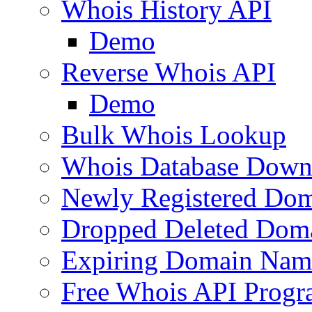
Whois History API
Demo
Reverse Whois API
Demo
Bulk Whois Lookup
Whois Database Down
Newly Registered Dom
Dropped Deleted Dom
Expiring Domain Nam
Free Whois API Prog