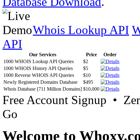
Database Download
.
Whois Lookup API
W
API
Our Services
Price
Order
1000 WHOIS Lookup API Queries
$2
1000 WHOIS History API Queries
$5
1000 Reverse WHOIS API Queries
$10
Newly Registered Domains Database
$495
Whois Database [711 Million Domains]
$10,000
Free Account Signup • Ze
Go
Welcome to Whoxy.c