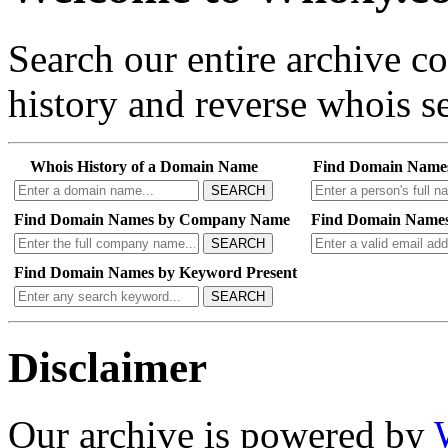
Search our entire archive 
history and reverse whois se
Whois History of a Domain Name
Find Domain Name
SEARCH
Find Domain Names by Company Name
Find Domain Names
SEARCH
Find Domain Names by Keyword Present
SEARCH
Disclaimer
Our archive is powered by