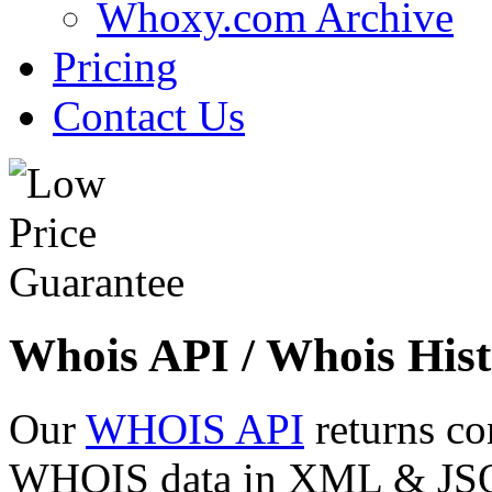
Whoxy.com Archive
Pricing
Contact Us
Whois API / Whois Hist
Our
WHOIS API
returns co
WHOIS data in XML & JSON