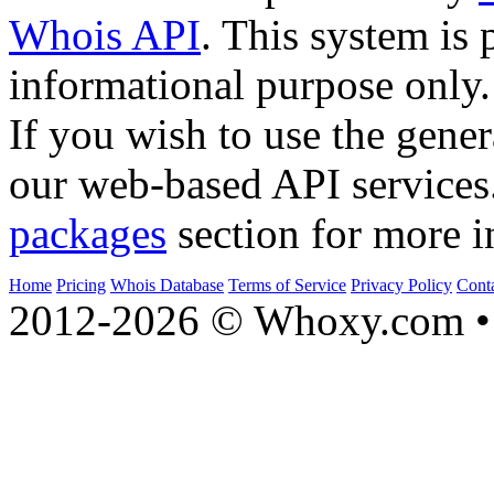
Whois API
. This system is 
informational purpose only.
If you wish to use the gener
our web-based API services
packages
section for more i
Home
Pricing
Whois Database
Terms of Service
Privacy Policy
Cont
2012-2026 © Whoxy.com • 