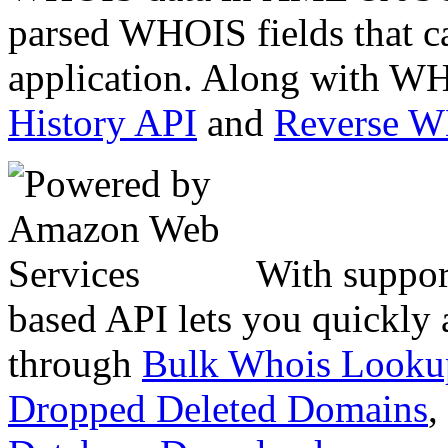
parsed WHOIS fields that c
application. Along with WH
History API
and
Reverse 
With suppor
based API lets you quickly
through
Bulk Whois Looku
Dropped Deleted Domains
,