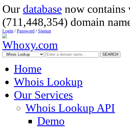
Our
database
now contains 
(711,448,354) domain name
Login
/
Password
/
Signup
SEARCH
Home
Whois Lookup
Our Services
Whois Lookup API
Demo