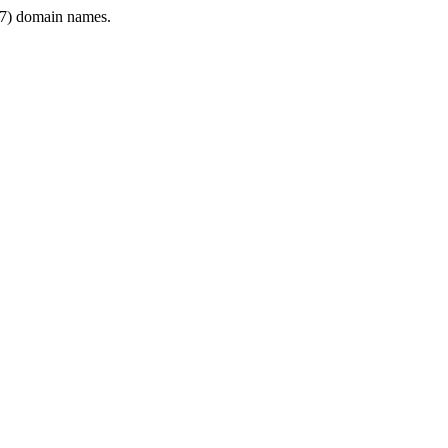
7) domain names.