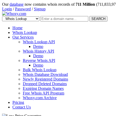
Our
database
now contains whois records of
711 Million
(711,833,97
Login
/
Password
/
Signup
SEARCH
Home
Whois Lookup
Our Services
Whois Lookup API
Demo
Whois History API
Demo
Reverse Whois API
Demo
Bulk Whois Lookup
Whois Database Download
Newly Registered Domains
Dropped Deleted Domains
Expiring Domain Names
Free Whois API Program
Whoxy.com Archive
Pricing
Contact Us