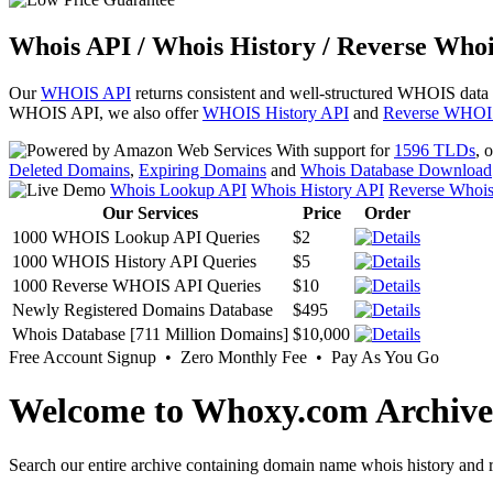
Whois API / Whois History / Reverse Whoi
Our
WHOIS API
returns consistent and well-structured WHOIS data
WHOIS API, we also offer
WHOIS History API
and
Reverse WHOI
With support for
1596 TLDs
, 
Deleted Domains
,
Expiring Domains
and
Whois Database Download
Whois Lookup API
Whois History API
Reverse Whoi
Our Services
Price
Order
1000 WHOIS Lookup API Queries
$2
1000 WHOIS History API Queries
$5
1000 Reverse WHOIS API Queries
$10
Newly Registered Domains Database
$495
Whois Database [711 Million Domains]
$10,000
Free Account Signup • Zero Monthly Fee • Pay As You Go
Welcome to Whoxy.com Archive
Search our entire archive containing domain name whois history and r