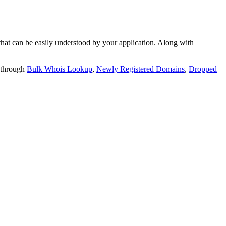
t can be easily understood by your application. Along with
 through
Bulk Whois Lookup
,
Newly Registered Domains
,
Dropped