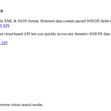
s
 in XML & JSON format. Returned data contain parsed WHOIS fields tha
S API
.
our cloud-based API lets you quickly access any domain's WHOIS data
.
s API
everse whois search results.