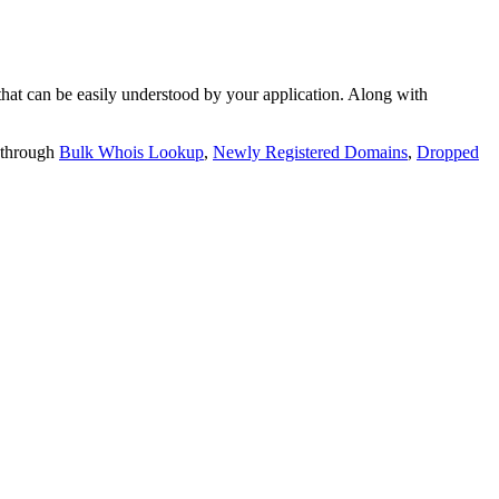
t can be easily understood by your application. Along with
 through
Bulk Whois Lookup
,
Newly Registered Domains
,
Dropped