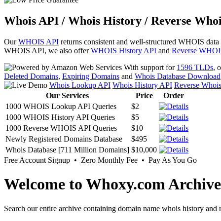
Whois API / Whois History / Reverse Whoi
Our
WHOIS API
returns consistent and well-structured WHOIS data
WHOIS API, we also offer
WHOIS History API
and
Reverse WHOI
With support for
1596 TLDs
, 
Deleted Domains
,
Expiring Domains
and
Whois Database Download
Whois Lookup API
Whois History API
Reverse Whoi
Our Services
Price
Order
1000 WHOIS Lookup API Queries
$2
1000 WHOIS History API Queries
$5
1000 Reverse WHOIS API Queries
$10
Newly Registered Domains Database
$495
Whois Database [711 Million Domains]
$10,000
Free Account Signup • Zero Monthly Fee • Pay As You Go
Welcome to Whoxy.com Archive
Search our entire archive containing domain name whois history and r