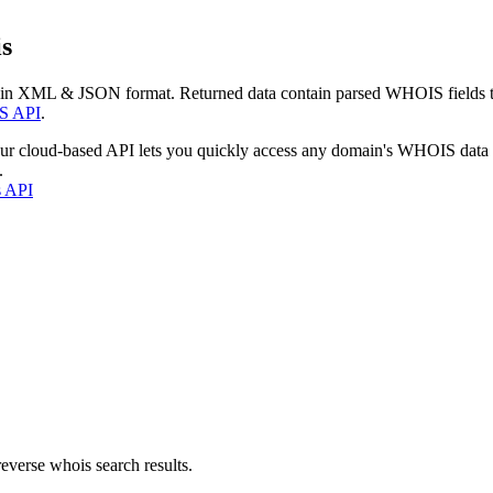
s
 in XML & JSON format. Returned data contain parsed WHOIS fields tha
S API
.
our cloud-based API lets you quickly access any domain's WHOIS data
.
s API
everse whois search results.