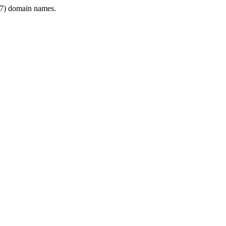
7) domain names.