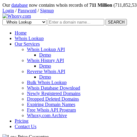
Our
database
now contains whois records of
711 Million
(711,852,53
Login
/
Password
/
Signup
SEARCH
Home
Whois Lookup
Our Services
Whois Lookup API
Demo
Whois History API
Demo
Reverse Whois API
Demo
Bulk Whois Lookup
Whois Database Download
Newly Registered Domains
Dropped Deleted Domains
Expiring Domain Names
Free Whois API Program
Whoxy.com Archive
Pricing
Contact Us