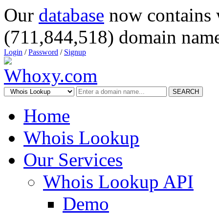
Our
database
now contains 
(711,844,518) domain name
Login
/
Password
/
Signup
SEARCH
Home
Whois Lookup
Our Services
Whois Lookup API
Demo