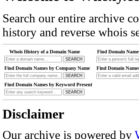
Search our entire archive 
history and reverse whois se
Whois History of a Domain Name
Find Domain Name
SEARCH
Find Domain Names by Company Name
Find Domain Names
SEARCH
Find Domain Names by Keyword Present
SEARCH
Disclaimer
Our archive is powered by