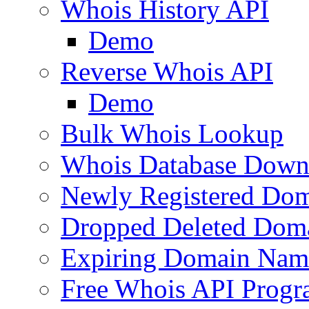
Whois History API
Demo
Reverse Whois API
Demo
Bulk Whois Lookup
Whois Database Down
Newly Registered Dom
Dropped Deleted Dom
Expiring Domain Nam
Free Whois API Prog