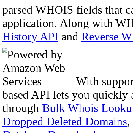
parsed WHOIS fields that c
application. Along with WH
History API
and
Reverse 
With suppor
based API lets you quickly
through
Bulk Whois Looku
Dropped Deleted Domains
,