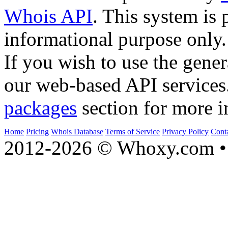
Whois API
. This system is 
informational purpose only.
If you wish to use the gener
our web-based API services
packages
section for more i
Home
Pricing
Whois Database
Terms of Service
Privacy Policy
Cont
2012-2026 © Whoxy.com • 