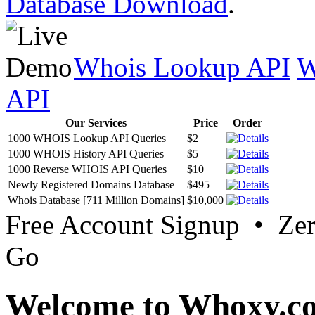
Database Download
.
Whois Lookup API
W
API
Our Services
Price
Order
1000 WHOIS Lookup API Queries
$2
1000 WHOIS History API Queries
$5
1000 Reverse WHOIS API Queries
$10
Newly Registered Domains Database
$495
Whois Database [711 Million Domains]
$10,000
Free Account Signup • Ze
Go
Welcome to Whoxy.c