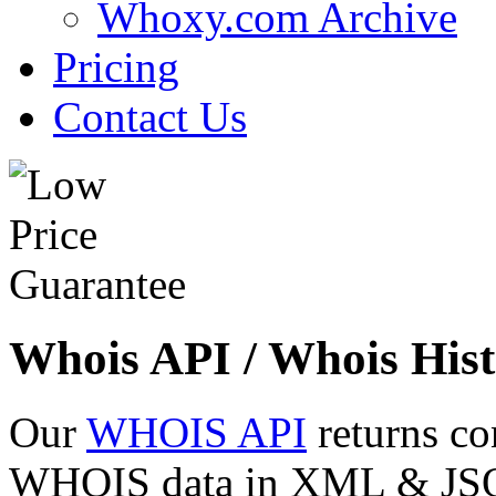
Whoxy.com Archive
Pricing
Contact Us
Whois API / Whois Hist
Our
WHOIS API
returns co
WHOIS data in XML & JSON