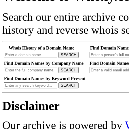
Search our entire archive 
history and reverse whois se
Whois History of a Domain Name
Find Domain Name
SEARCH
Find Domain Names by Company Name
Find Domain Names
SEARCH
Find Domain Names by Keyword Present
SEARCH
Disclaimer
Our archive is powered by