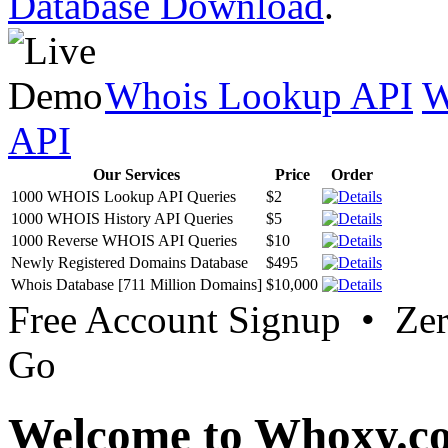
Database Download
.
Whois Lookup API
W
API
Our Services
Price
Order
1000 WHOIS Lookup API Queries
$2
1000 WHOIS History API Queries
$5
1000 Reverse WHOIS API Queries
$10
Newly Registered Domains Database
$495
Whois Database [711 Million Domains]
$10,000
Free Account Signup • Ze
Go
Welcome to Whoxy.c