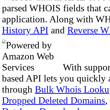
parsed WHOIS fields that c
application. Along with WH
History API
and
Reverse 
With suppor
based API lets you quickly
through
Bulk Whois Looku
Dropped Deleted Domains
,