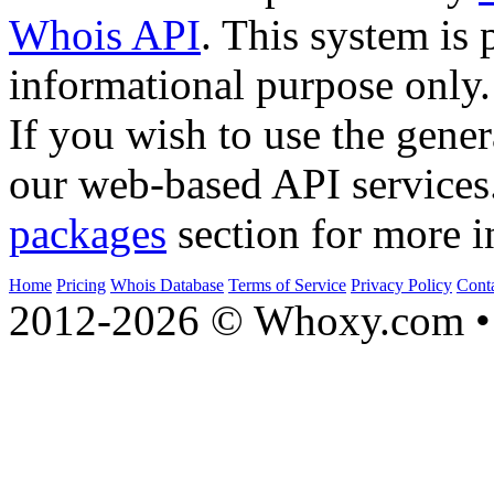
Whois API
. This system is 
informational purpose only.
If you wish to use the gener
our web-based API services
packages
section for more i
Home
Pricing
Whois Database
Terms of Service
Privacy Policy
Cont
2012-2026 © Whoxy.com • 