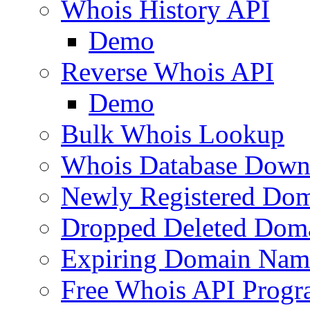
Whois History API
Demo
Reverse Whois API
Demo
Bulk Whois Lookup
Whois Database Down
Newly Registered Dom
Dropped Deleted Dom
Expiring Domain Nam
Free Whois API Prog