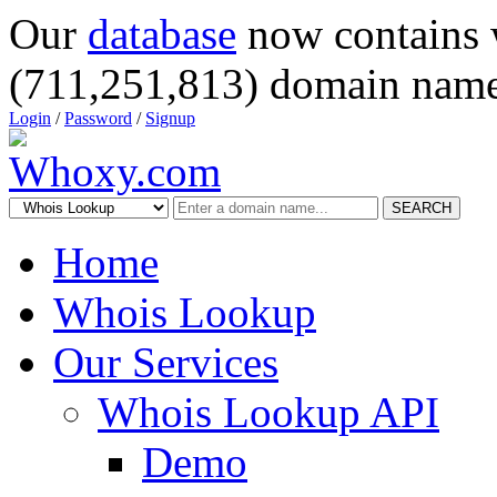
Our
database
now contains 
(711,251,813) domain name
Login
/
Password
/
Signup
SEARCH
Home
Whois Lookup
Our Services
Whois Lookup API
Demo