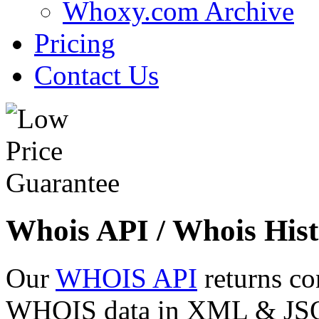
Whoxy.com Archive
Pricing
Contact Us
Whois API / Whois Hist
Our
WHOIS API
returns co
WHOIS data in XML & JSON