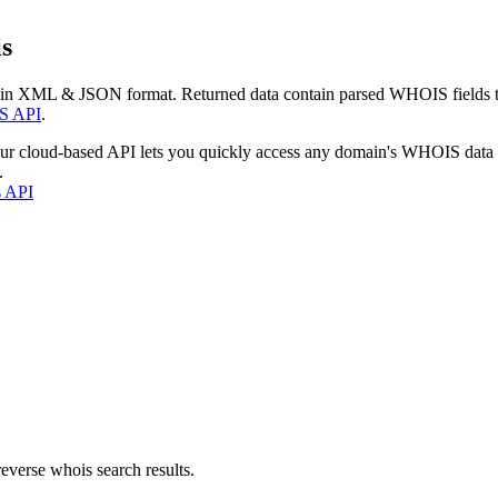
s
 in XML & JSON format. Returned data contain parsed WHOIS fields tha
S API
.
our cloud-based API lets you quickly access any domain's WHOIS data
.
s API
everse whois search results.