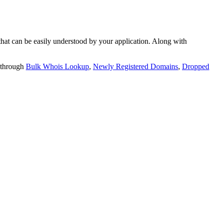
t can be easily understood by your application. Along with
 through
Bulk Whois Lookup
,
Newly Registered Domains
,
Dropped