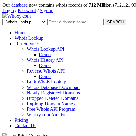
Our
database
now contains whois records of
712 Million
(712,121,99
Login
/
Password
/
Signup
SEARCH
Home
Whois Lookup
Our Services
Whois Lookup API
Demo
Whois History API
Demo
Reverse Whois API
Demo
Bulk Whois Lookup
Whois Database Download
Newly Registered Domains
Dropped Deleted Domains
Expiring Domain Names
Free Whois API Program
Whoxy.com Archive
Pricing
Contact Us