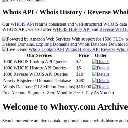
Whois API / Whois History / Reverse Whoi
Our
WHOIS API
returns consistent and well-structured WHOIS data
WHOIS API, we also offer
WHOIS History API
and
Reverse WHOI
With support for
1596 TLDs
, 
Deleted Domains
,
Expiring Domains
and
Whois Database Download
Whois Lookup API
Whois History API
Reverse Whoi
Our Services
Price
Order
1000 WHOIS Lookup API Queries
$2
1000 WHOIS History API Queries
$5
1000 Reverse WHOIS API Queries
$10
Newly Registered Domains Database
$495
Whois Database [712 Million Domains]
$10,000
Free Account Signup • Zero Monthly Fee • Pay As You Go
Welcome to Whoxy.com Archive
Search our entire archive containing domain name whois history and r