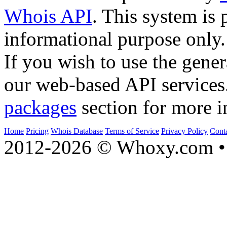
Whois API
. This system is 
informational purpose only.
If you wish to use the gener
our web-based API services
packages
section for more i
Home
Pricing
Whois Database
Terms of Service
Privacy Policy
Cont
2012-2026 © Whoxy.com • 