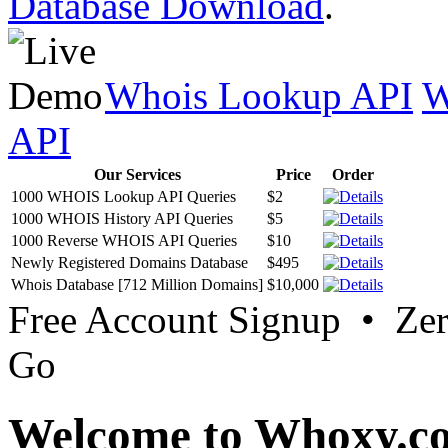
Database Download
.
Whois Lookup API
W
API
Our Services
Price
Order
1000 WHOIS Lookup API Queries
$2
1000 WHOIS History API Queries
$5
1000 Reverse WHOIS API Queries
$10
Newly Registered Domains Database
$495
Whois Database [712 Million Domains]
$10,000
Free Account Signup • Ze
Go
Welcome to Whoxy.c