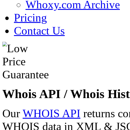
Whoxy.com Archive
Pricing
Contact Us
Whois API / Whois Hist
Our
WHOIS API
returns co
WHOIS data in XML & JSON