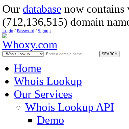
Our
database
now contains 
(712,136,515) domain name
Login
/
Password
/
Signup
SEARCH
Home
Whois Lookup
Our Services
Whois Lookup API
Demo