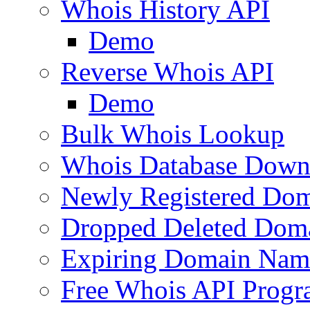
Whois History API
Demo
Reverse Whois API
Demo
Bulk Whois Lookup
Whois Database Down
Newly Registered Dom
Dropped Deleted Dom
Expiring Domain Nam
Free Whois API Prog