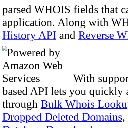
parsed WHOIS fields that c
application. Along with WH
History API
and
Reverse 
With suppor
based API lets you quickly
through
Bulk Whois Looku
Dropped Deleted Domains
,