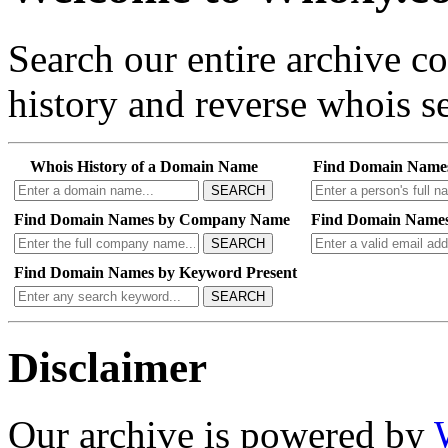
Search our entire archive 
history and reverse whois se
Whois History of a Domain Name
Find Domain Name
SEARCH
Find Domain Names by Company Name
Find Domain Names
SEARCH
Find Domain Names by Keyword Present
SEARCH
Disclaimer
Our archive is powered by