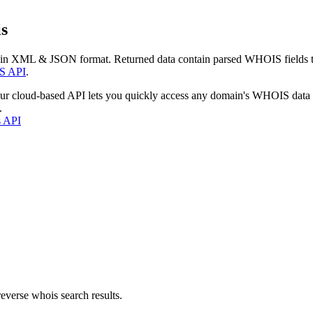
s
 in XML & JSON format. Returned data contain parsed WHOIS fields tha
S API
.
our cloud-based API lets you quickly access any domain's WHOIS data
.
s API
everse whois search results.