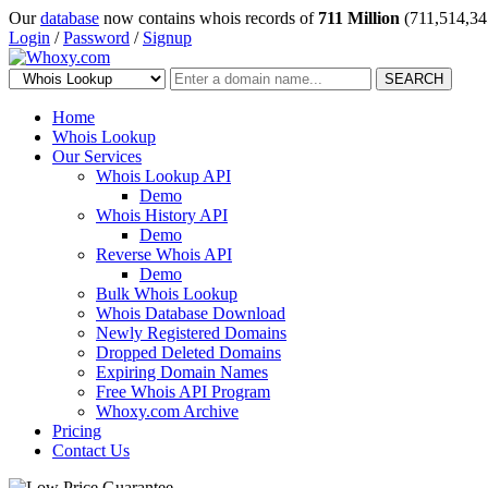
Our
database
now contains whois records of
711 Million
(711,514,34
Login
/
Password
/
Signup
SEARCH
Home
Whois Lookup
Our Services
Whois Lookup API
Demo
Whois History API
Demo
Reverse Whois API
Demo
Bulk Whois Lookup
Whois Database Download
Newly Registered Domains
Dropped Deleted Domains
Expiring Domain Names
Free Whois API Program
Whoxy.com Archive
Pricing
Contact Us