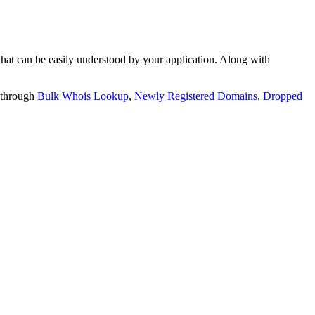
t can be easily understood by your application. Along with
 through
Bulk Whois Lookup
,
Newly Registered Domains
,
Dropped