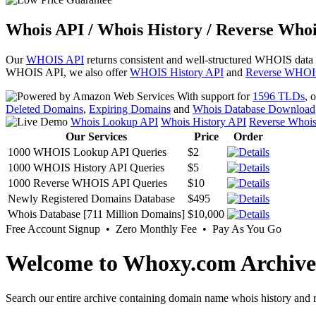
Whois API / Whois History / Reverse Whoi
Our
WHOIS API
returns consistent and well-structured WHOIS data
WHOIS API, we also offer
WHOIS History API
and
Reverse WHOI
With support for
1596 TLDs
, 
Deleted Domains
,
Expiring Domains
and
Whois Database Download
Whois Lookup API
Whois History API
Reverse Whoi
Our Services
Price
Order
1000 WHOIS Lookup API Queries
$2
1000 WHOIS History API Queries
$5
1000 Reverse WHOIS API Queries
$10
Newly Registered Domains Database
$495
Whois Database [711 Million Domains]
$10,000
Free Account Signup • Zero Monthly Fee • Pay As You Go
Welcome to Whoxy.com Archive
Search our entire archive containing domain name whois history and r