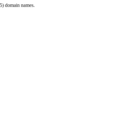
5) domain names.