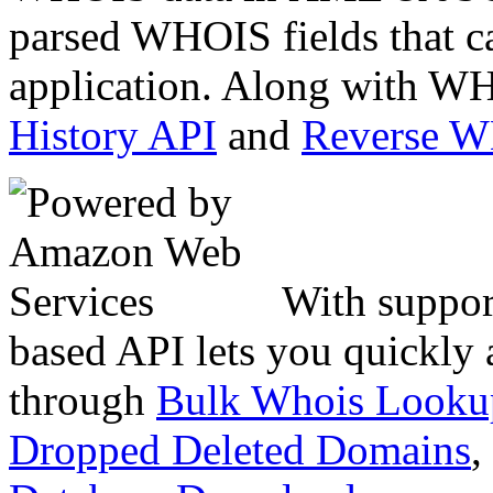
parsed WHOIS fields that c
application. Along with WH
History API
and
Reverse 
With suppor
based API lets you quickly
through
Bulk Whois Looku
Dropped Deleted Domains
,