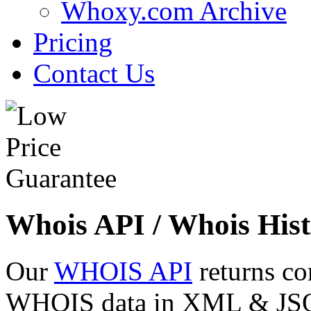
Whoxy.com Archive
Pricing
Contact Us
Whois API / Whois Hist
Our
WHOIS API
returns co
WHOIS data in XML & JSON