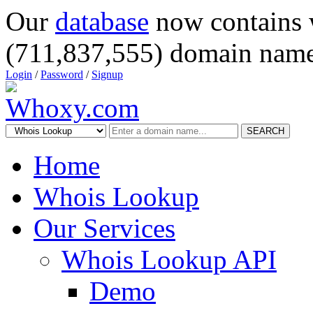
Our
database
now contains 
(711,837,555) domain name
Login
/
Password
/
Signup
SEARCH
Home
Whois Lookup
Our Services
Whois Lookup API
Demo