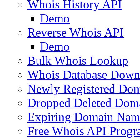
Whois History API
Demo
Reverse Whois API
Demo
Bulk Whois Lookup
Whois Database Down
Newly Registered Dom
Dropped Deleted Dom
Expiring Domain Nam
Free Whois API Prog