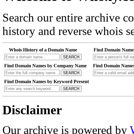
Search our entire archive 
history and reverse whois se
Whois History of a Domain Name
Find Domain Name
SEARCH
Find Domain Names by Company Name
Find Domain Names
SEARCH
Find Domain Names by Keyword Present
SEARCH
Disclaimer
Our archive is powered by