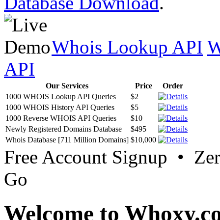
Database Download
.
Whois Lookup API
W
API
Our Services
Price
Order
1000 WHOIS Lookup API Queries
$2
1000 WHOIS History API Queries
$5
1000 Reverse WHOIS API Queries
$10
Newly Registered Domains Database
$495
Whois Database [711 Million Domains]
$10,000
Free Account Signup • Ze
Go
Welcome to Whoxy.c