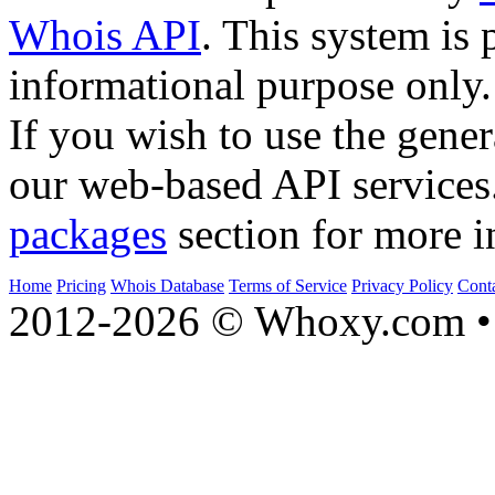
Whois API
. This system is 
informational purpose only.
If you wish to use the gener
our web-based API services
packages
section for more i
Home
Pricing
Whois Database
Terms of Service
Privacy Policy
Cont
2012-2026 © Whoxy.com • 