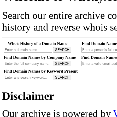
Search our entire archive 
history and reverse whois se
Whois History of a Domain Name
Find Domain Name
SEARCH
Find Domain Names by Company Name
Find Domain Names
SEARCH
Find Domain Names by Keyword Present
SEARCH
Disclaimer
Our archive is powered by