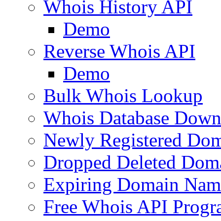
Whois History API
Demo
Reverse Whois API
Demo
Bulk Whois Lookup
Whois Database Down
Newly Registered Dom
Dropped Deleted Dom
Expiring Domain Nam
Free Whois API Prog