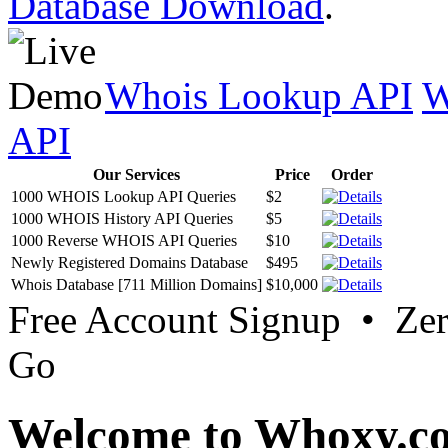
Database Download
.
Whois Lookup API
W
API
Our Services
Price
Order
1000 WHOIS Lookup API Queries
$2
1000 WHOIS History API Queries
$5
1000 Reverse WHOIS API Queries
$10
Newly Registered Domains Database
$495
Whois Database [711 Million Domains]
$10,000
Free Account Signup • Ze
Go
Welcome to Whoxy.c