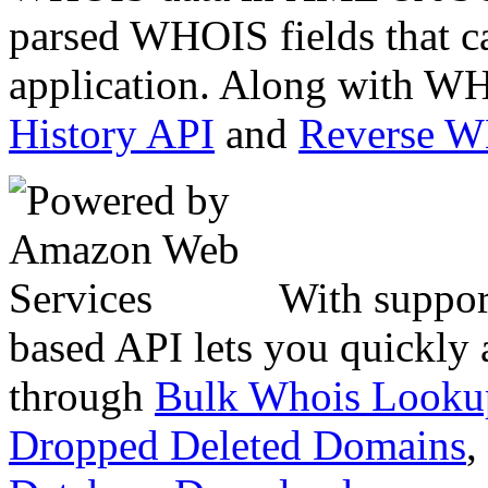
parsed WHOIS fields that c
application. Along with WH
History API
and
Reverse 
With suppor
based API lets you quickly
through
Bulk Whois Looku
Dropped Deleted Domains
,