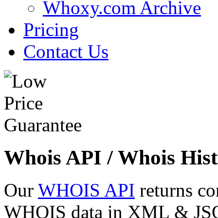
Whoxy.com Archive
Pricing
Contact Us
Whois API / Whois Hist
Our
WHOIS API
returns co
WHOIS data in XML & JSON