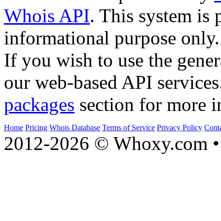
Whois API
. This system is 
informational purpose only.
If you wish to use the gener
our web-based API services
packages
section for more i
Home
Pricing
Whois Database
Terms of Service
Privacy Policy
Cont
2012-2026 © Whoxy.com • 