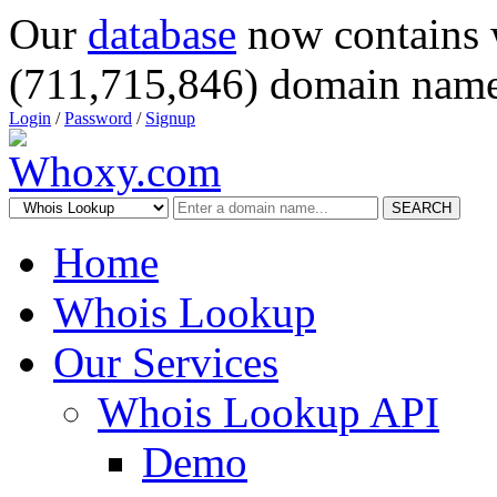
Our
database
now contains 
(711,715,846) domain name
Login
/
Password
/
Signup
SEARCH
Home
Whois Lookup
Our Services
Whois Lookup API
Demo