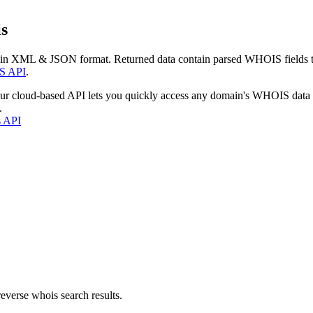
s
 in XML & JSON format. Returned data contain parsed WHOIS fields tha
S API
.
our cloud-based API lets you quickly access any domain's WHOIS data
.
s API
everse whois search results.