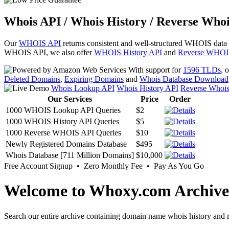
Whois API / Whois History / Reverse Whoi
Our
WHOIS API
returns consistent and well-structured WHOIS data
WHOIS API, we also offer
WHOIS History API
and
Reverse WHOI
With support for
1596 TLDs
, 
Deleted Domains
,
Expiring Domains
and
Whois Database Download
Whois Lookup API
Whois History API
Reverse Whoi
Our Services
Price
Order
1000 WHOIS Lookup API Queries
$2
1000 WHOIS History API Queries
$5
1000 Reverse WHOIS API Queries
$10
Newly Registered Domains Database
$495
Whois Database [711 Million Domains]
$10,000
Free Account Signup • Zero Monthly Fee • Pay As You Go
Welcome to Whoxy.com Archive
Search our entire archive containing domain name whois history and r