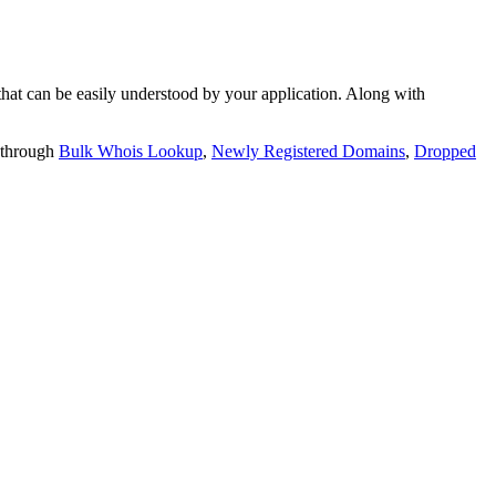
t can be easily understood by your application. Along with
 through
Bulk Whois Lookup
,
Newly Registered Domains
,
Dropped