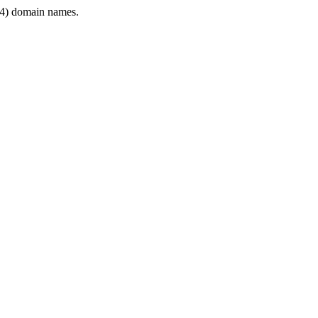
4) domain names.