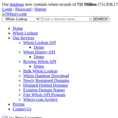
Our
database
now contains whois records of
711 Million
(711,858,17
Login
/
Password
/
Signup
SEARCH
Home
Whois Lookup
Our Services
Whois Lookup API
Demo
Whois History API
Demo
Reverse Whois API
Demo
Bulk Whois Lookup
Whois Database Download
Newly Registered Domains
Dropped Deleted Domains
Expiring Domain Names
Free Whois API Program
Whoxy.com Archive
Pricing
Contact Us