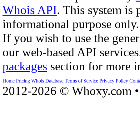
Whois API
. This system is 
informational purpose only.
If you wish to use the gener
our web-based API services
packages
section for more i
Home
Pricing
Whois Database
Terms of Service
Privacy Policy
Cont
2012-2026 © Whoxy.com • 