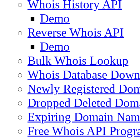
Whois History API
Demo
Reverse Whois API
Demo
Bulk Whois Lookup
Whois Database Down
Newly Registered Dom
Dropped Deleted Dom
Expiring Domain Nam
Free Whois API Prog