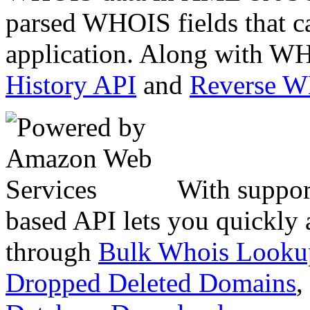
parsed WHOIS fields that c
application. Along with WH
History API
and
Reverse 
With suppor
based API lets you quickly
through
Bulk Whois Looku
Dropped Deleted Domains
,