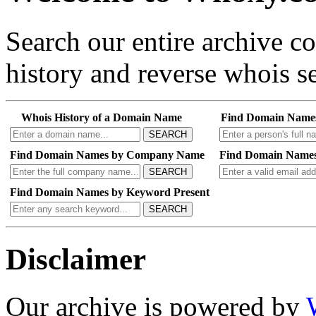
Search our entire archive 
history and reverse whois se
Whois History of a Domain Name
Find Domain Name
SEARCH
Find Domain Names by Company Name
Find Domain Names
SEARCH
Find Domain Names by Keyword Present
SEARCH
Disclaimer
Our archive is powered by