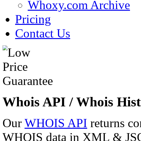
Whoxy.com Archive
Pricing
Contact Us
Whois API / Whois Hist
Our
WHOIS API
returns co
WHOIS data in XML & JSON