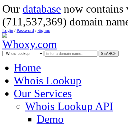
Our
database
now contains 
(711,537,369) domain name
Login
/
Password
/
Signup
SEARCH
Home
Whois Lookup
Our Services
Whois Lookup API
Demo