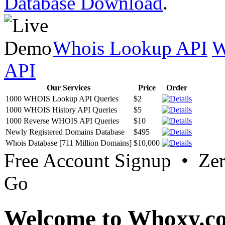
Database Download
.
Whois Lookup API
W
API
Our Services
Price
Order
1000 WHOIS Lookup API Queries
$2
1000 WHOIS History API Queries
$5
1000 Reverse WHOIS API Queries
$10
Newly Registered Domains Database
$495
Whois Database [711 Million Domains]
$10,000
Free Account Signup • Ze
Go
Welcome to Whoxy.c