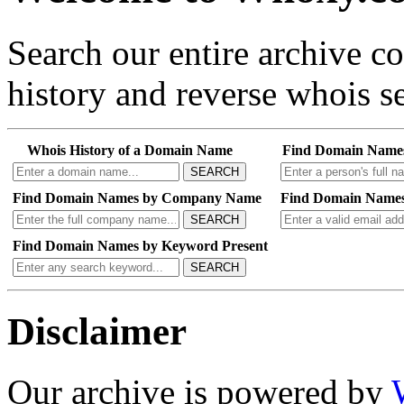
Search our entire archive 
history and reverse whois se
Whois History of a Domain Name
Find Domain Name
SEARCH
Find Domain Names by Company Name
Find Domain Names
SEARCH
Find Domain Names by Keyword Present
SEARCH
Disclaimer
Our archive is powered by