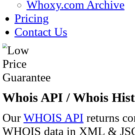
Whoxy.com Archive
Pricing
Contact Us
Whois API / Whois Hist
Our
WHOIS API
returns co
WHOIS data in XML & JSON