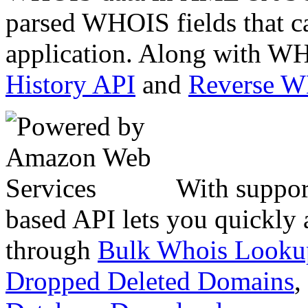
parsed WHOIS fields that c
application. Along with WH
History API
and
Reverse 
With suppor
based API lets you quickly
through
Bulk Whois Looku
Dropped Deleted Domains
,