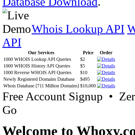
Database Download
.
Whois Lookup API
W
API
Our Services
Price
Order
1000 WHOIS Lookup API Queries
$2
1000 WHOIS History API Queries
$5
1000 Reverse WHOIS API Queries
$10
Newly Registered Domains Database
$495
Whois Database [711 Million Domains]
$10,000
Free Account Signup • Ze
Go
Welcome to Whoxy.c