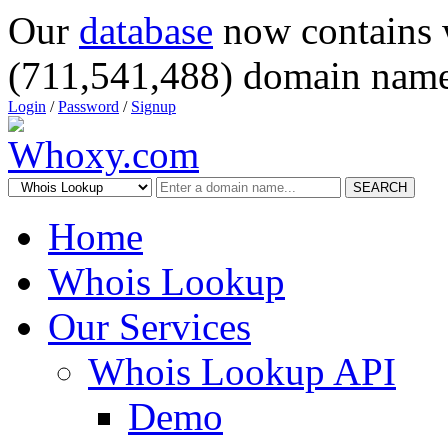
Our
database
now contains 
(711,541,488) domain name
Login
/
Password
/
Signup
SEARCH
Home
Whois Lookup
Our Services
Whois Lookup API
Demo