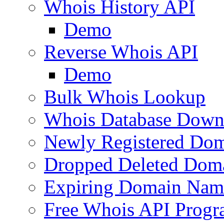
Whois History API
Demo
Reverse Whois API
Demo
Bulk Whois Lookup
Whois Database Down
Newly Registered Dom
Dropped Deleted Dom
Expiring Domain Nam
Free Whois API Prog