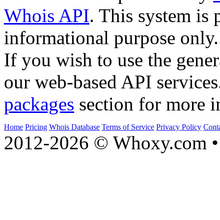
Whois API
. This system is 
informational purpose only.
If you wish to use the gener
our web-based API services
packages
section for more i
Home
Pricing
Whois Database
Terms of Service
Privacy Policy
Cont
2012-2026 © Whoxy.com • 