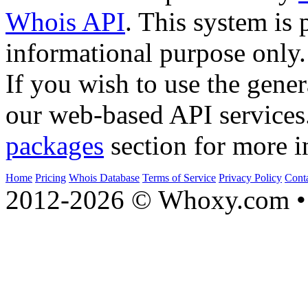
Whois API
. This system is 
informational purpose only.
If you wish to use the gener
our web-based API services
packages
section for more i
Home
Pricing
Whois Database
Terms of Service
Privacy Policy
Cont
2012-2026 © Whoxy.com • 