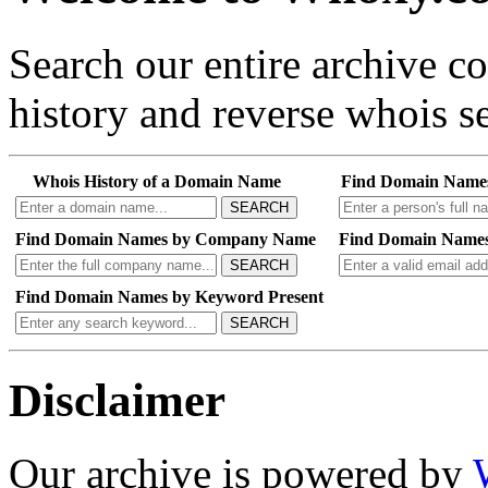
Search our entire archive 
history and reverse whois se
Whois History of a Domain Name
Find Domain Name
SEARCH
Find Domain Names by Company Name
Find Domain Names
SEARCH
Find Domain Names by Keyword Present
SEARCH
Disclaimer
Our archive is powered by