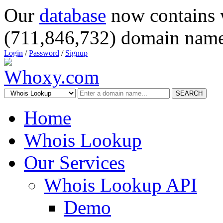
Our
database
now contains 
(711,846,732) domain name
Login
/
Password
/
Signup
SEARCH
Home
Whois Lookup
Our Services
Whois Lookup API
Demo