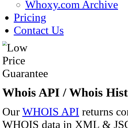
Whoxy.com Archive
Pricing
Contact Us
Whois API / Whois Hist
Our
WHOIS API
returns co
WHOIS data in XML & JSON