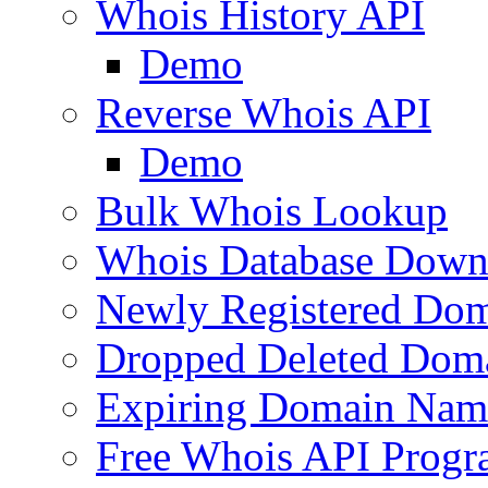
Whois History API
Demo
Reverse Whois API
Demo
Bulk Whois Lookup
Whois Database Down
Newly Registered Dom
Dropped Deleted Dom
Expiring Domain Nam
Free Whois API Prog