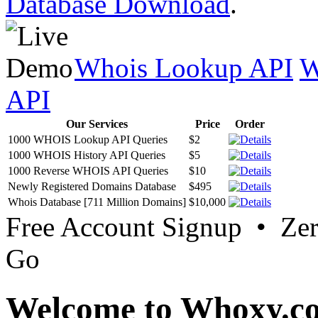
Database Download
.
Whois Lookup API
W
API
Our Services
Price
Order
1000 WHOIS Lookup API Queries
$2
1000 WHOIS History API Queries
$5
1000 Reverse WHOIS API Queries
$10
Newly Registered Domains Database
$495
Whois Database [711 Million Domains]
$10,000
Free Account Signup • Ze
Go
Welcome to Whoxy.c