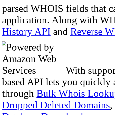
parsed WHOIS fields that c
application. Along with WH
History API
and
Reverse 
With suppor
based API lets you quickly
through
Bulk Whois Looku
Dropped Deleted Domains
,