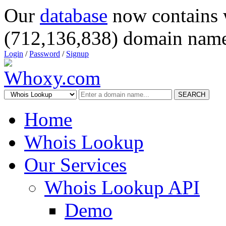
Our
database
now contains 
(712,136,838) domain name
Login
/
Password
/
Signup
SEARCH
Home
Whois Lookup
Our Services
Whois Lookup API
Demo