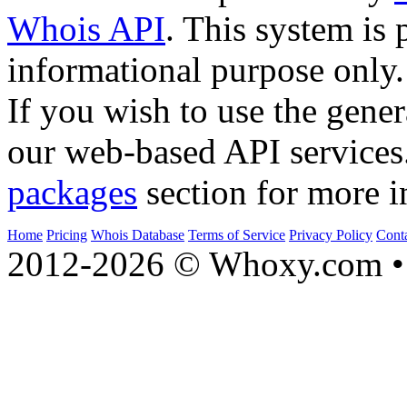
Whois API
. This system is 
informational purpose only.
If you wish to use the gener
our web-based API services
packages
section for more i
Home
Pricing
Whois Database
Terms of Service
Privacy Policy
Cont
2012-2026 © Whoxy.com • 