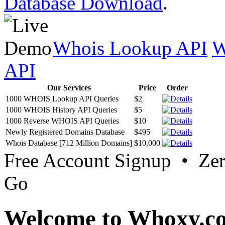
Database Download
.
Whois Lookup API
W
API
Our Services
Price
Order
1000 WHOIS Lookup API Queries
$2
1000 WHOIS History API Queries
$5
1000 Reverse WHOIS API Queries
$10
Newly Registered Domains Database
$495
Whois Database [712 Million Domains]
$10,000
Free Account Signup • Ze
Go
Welcome to Whoxy.c