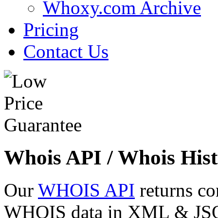
Whoxy.com Archive
Pricing
Contact Us
Whois API / Whois Hist
Our
WHOIS API
returns co
WHOIS data in XML & JSON