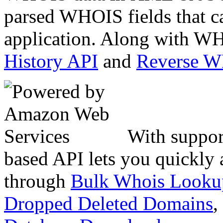
parsed WHOIS fields that c
application. Along with WH
History API
and
Reverse 
With suppor
based API lets you quickly
through
Bulk Whois Looku
Dropped Deleted Domains
,