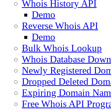
Whois History API
Demo
Reverse Whois API
Demo
Bulk Whois Lookup
Whois Database Down
Newly Registered Dom
Dropped Deleted Dom
Expiring Domain Nam
Free Whois API Prog