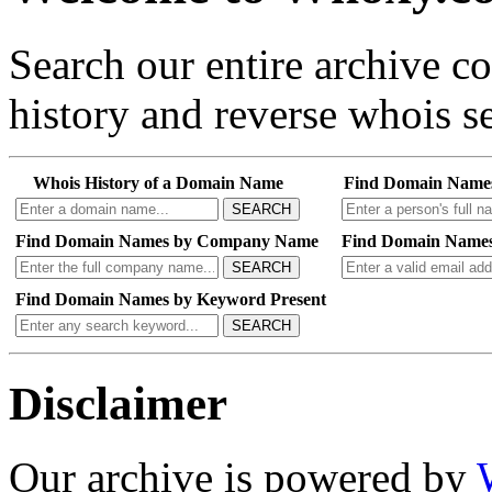
Search our entire archive 
history and reverse whois se
Whois History of a Domain Name
Find Domain Name
SEARCH
Find Domain Names by Company Name
Find Domain Names
SEARCH
Find Domain Names by Keyword Present
SEARCH
Disclaimer
Our archive is powered by