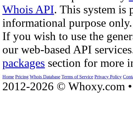
Whois API
. This system is 
informational purpose only.
If you wish to use the gener
our web-based API services
packages
section for more i
Home
Pricing
Whois Database
Terms of Service
Privacy Policy
Cont
2012-2026 © Whoxy.com • 