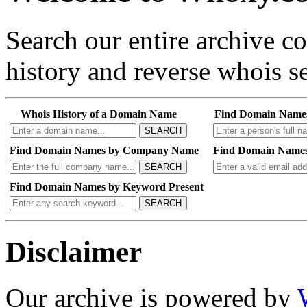
Search our entire archive 
history and reverse whois se
Whois History of a Domain Name
Find Domain Name
SEARCH
Find Domain Names by Company Name
Find Domain Names
SEARCH
Find Domain Names by Keyword Present
SEARCH
Disclaimer
Our archive is powered by