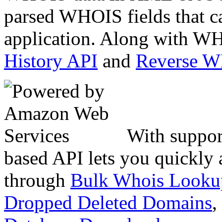
parsed WHOIS fields that c
application. Along with WH
History API
and
Reverse 
With suppor
based API lets you quickly
through
Bulk Whois Looku
Dropped Deleted Domains
,