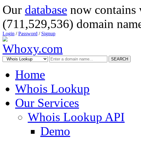
Our
database
now contains 
(711,529,536) domain name
Login
/
Password
/
Signup
SEARCH
Home
Whois Lookup
Our Services
Whois Lookup API
Demo