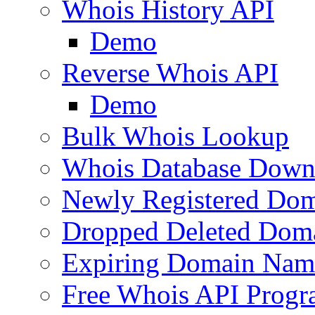
Whois History API
Demo
Reverse Whois API
Demo
Bulk Whois Lookup
Whois Database Down
Newly Registered Dom
Dropped Deleted Dom
Expiring Domain Nam
Free Whois API Prog