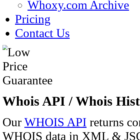
Whoxy.com Archive
Pricing
Contact Us
Whois API / Whois Hist
Our
WHOIS API
returns co
WHOIS data in XML & JSON