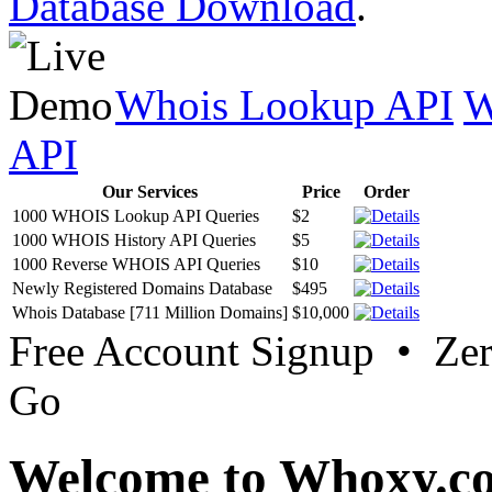
Database Download
.
Whois Lookup API
W
API
Our Services
Price
Order
1000 WHOIS Lookup API Queries
$2
1000 WHOIS History API Queries
$5
1000 Reverse WHOIS API Queries
$10
Newly Registered Domains Database
$495
Whois Database [711 Million Domains]
$10,000
Free Account Signup • Ze
Go
Welcome to Whoxy.c