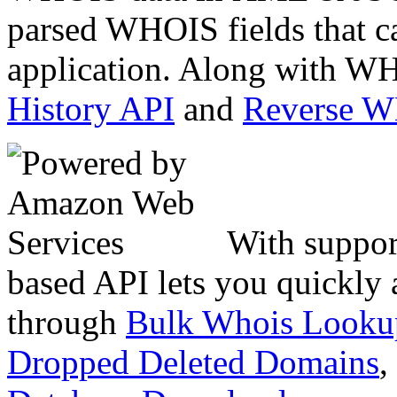
parsed WHOIS fields that c
application. Along with WH
History API
and
Reverse 
With suppor
based API lets you quickly
through
Bulk Whois Looku
Dropped Deleted Domains
,