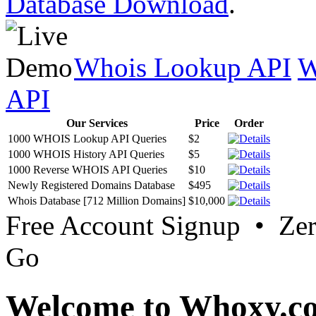
Database Download
.
Whois Lookup API
W
API
Our Services
Price
Order
1000 WHOIS Lookup API Queries
$2
1000 WHOIS History API Queries
$5
1000 Reverse WHOIS API Queries
$10
Newly Registered Domains Database
$495
Whois Database [712 Million Domains]
$10,000
Free Account Signup • Ze
Go
Welcome to Whoxy.c