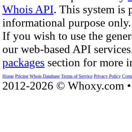
Whois API
. This system is 
informational purpose only.
If you wish to use the gener
our web-based API services
packages
section for more i
Home
Pricing
Whois Database
Terms of Service
Privacy Policy
Cont
2012-2026 © Whoxy.com • 