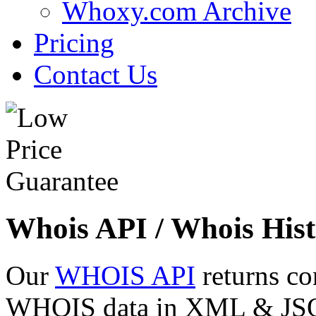
Whoxy.com Archive
Pricing
Contact Us
Whois API / Whois Hist
Our
WHOIS API
returns co
WHOIS data in XML & JSON