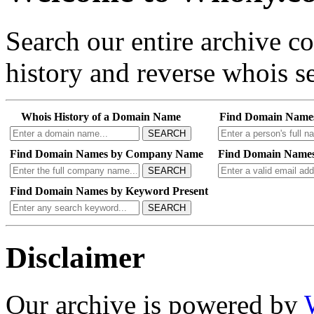
Search our entire archive 
history and reverse whois se
Whois History of a Domain Name
Find Domain Name
SEARCH
Find Domain Names by Company Name
Find Domain Names
SEARCH
Find Domain Names by Keyword Present
SEARCH
Disclaimer
Our archive is powered by