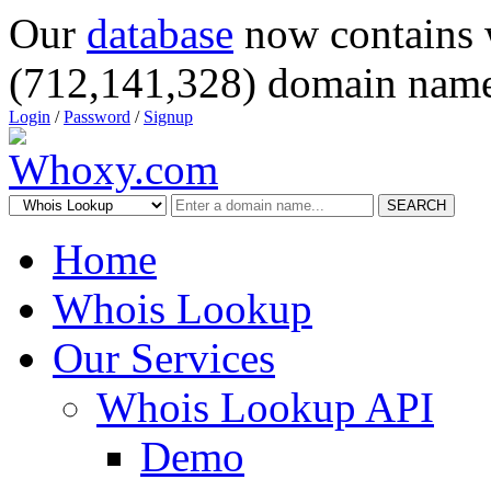
Our
database
now contains 
(712,141,328) domain name
Login
/
Password
/
Signup
SEARCH
Home
Whois Lookup
Our Services
Whois Lookup API
Demo