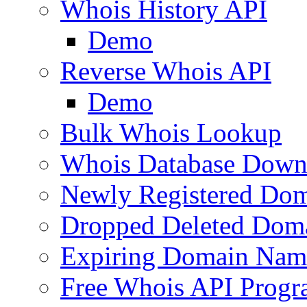
Whois History API
Demo
Reverse Whois API
Demo
Bulk Whois Lookup
Whois Database Down
Newly Registered Dom
Dropped Deleted Dom
Expiring Domain Nam
Free Whois API Prog