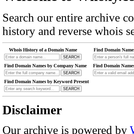
Search our entire archive 
history and reverse whois se
Whois History of a Domain Name
Find Domain Name
SEARCH
Find Domain Names by Company Name
Find Domain Names
SEARCH
Find Domain Names by Keyword Present
SEARCH
Disclaimer
Our archive is powered by