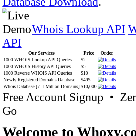
Database Download
.
Whois Lookup API
W
API
Our Services
Price
Order
1000 WHOIS Lookup API Queries
$2
1000 WHOIS History API Queries
$5
1000 Reverse WHOIS API Queries
$10
Newly Registered Domains Database
$495
Whois Database [711 Million Domains]
$10,000
Free Account Signup • Ze
Go
Welcome to Whoxy.c