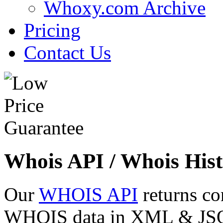
Whoxy.com Archive
Pricing
Contact Us
Whois API / Whois Hist
Our
WHOIS API
returns co
WHOIS data in XML & JSON