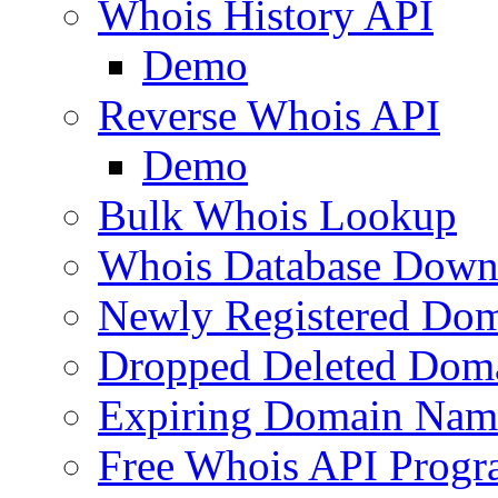
Whois History API
Demo
Reverse Whois API
Demo
Bulk Whois Lookup
Whois Database Down
Newly Registered Dom
Dropped Deleted Dom
Expiring Domain Nam
Free Whois API Prog