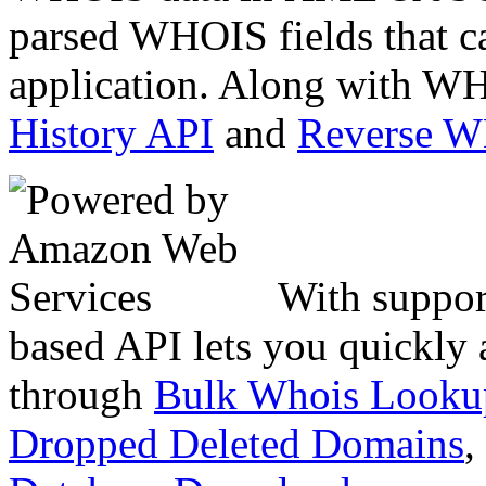
parsed WHOIS fields that c
application. Along with WH
History API
and
Reverse 
With suppor
based API lets you quickly
through
Bulk Whois Looku
Dropped Deleted Domains
,