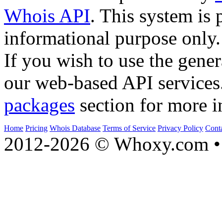
Whois API
. This system is 
informational purpose only.
If you wish to use the gener
our web-based API services
packages
section for more i
Home
Pricing
Whois Database
Terms of Service
Privacy Policy
Cont
2012-2026 © Whoxy.com • 