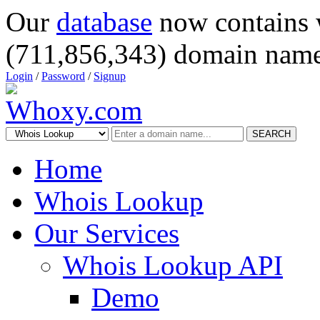
Our
database
now contains 
(711,856,343) domain name
Login
/
Password
/
Signup
SEARCH
Home
Whois Lookup
Our Services
Whois Lookup API
Demo