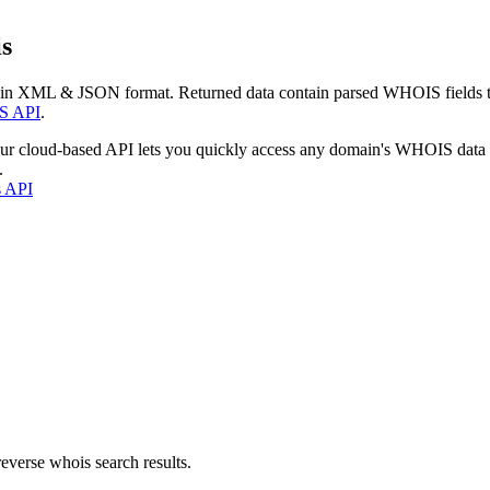
s
 in XML & JSON format. Returned data contain parsed WHOIS fields tha
S API
.
our cloud-based API lets you quickly access any domain's WHOIS data
.
s API
everse whois search results.