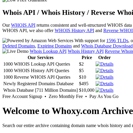
Whois API / Whois History / Reverse Whoi
Our
WHOIS API
returns consistent and well-structured WHOIS data
WHOIS API, we also offer
WHOIS History API
and
Reverse WHOI
With support for
1596 TLDs
, 
Deleted Domains
,
Expiring Domains
and
Whois Database Download
Whois Lookup API
Whois History API
Reverse Whoi
Our Services
Price
Order
1000 WHOIS Lookup API Queries
$2
1000 WHOIS History API Queries
$5
1000 Reverse WHOIS API Queries
$10
Newly Registered Domains Database
$495
Whois Database [711 Million Domains]
$10,000
Free Account Signup • Zero Monthly Fee • Pay As You Go
Welcome to Whoxy.com Archive
Search our entire archive containing domain name whois history and r