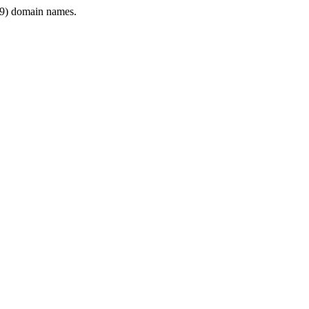
9) domain names.