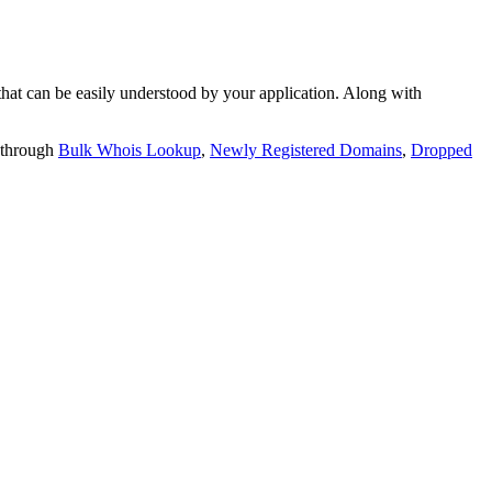
t can be easily understood by your application. Along with
 through
Bulk Whois Lookup
,
Newly Registered Domains
,
Dropped