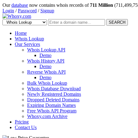
Our
database
now contains whois records of
711 Million
(711,499,75
Login
/
Password
/
Signup
SEARCH
Home
Whois Lookup
Our Services
Whois Lookup API
Demo
Whois History API
Demo
Reverse Whois API
Demo
Bulk Whois Lookup
Whois Database Download
Newly Registered Domains
Dropped Deleted Domains
Expiring Domain Names
Free Whois API Program
Whoxy.com Archive
Pricing
Contact Us