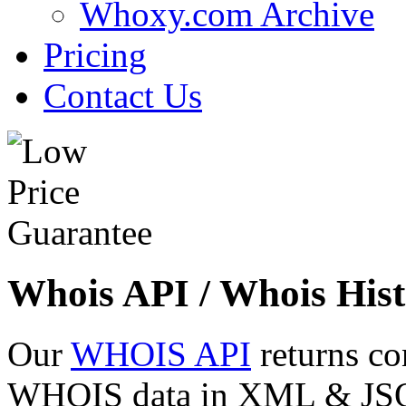
Whoxy.com Archive
Pricing
Contact Us
Whois API / Whois Hist
Our
WHOIS API
returns co
WHOIS data in XML & JSON