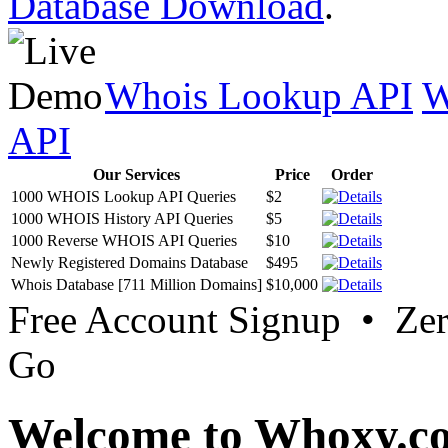
Database Download
.
Whois Lookup API
W
API
Our Services
Price
Order
1000 WHOIS Lookup API Queries
$2
1000 WHOIS History API Queries
$5
1000 Reverse WHOIS API Queries
$10
Newly Registered Domains Database
$495
Whois Database [711 Million Domains]
$10,000
Free Account Signup • Ze
Go
Welcome to Whoxy.c