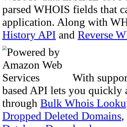
parsed WHOIS fields that c
application. Along with WH
History API
and
Reverse 
With suppor
based API lets you quickly
through
Bulk Whois Looku
Dropped Deleted Domains
,