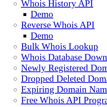
Whois History API
Demo
Reverse Whois API
Demo
Bulk Whois Lookup
Whois Database Down
Newly Registered Dom
Dropped Deleted Dom
Expiring Domain Nam
Free Whois API Prog