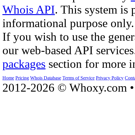
Whois API
. This system is 
informational purpose only.
If you wish to use the gener
our web-based API services
packages
section for more i
Home
Pricing
Whois Database
Terms of Service
Privacy Policy
Cont
2012-2026 © Whoxy.com • 