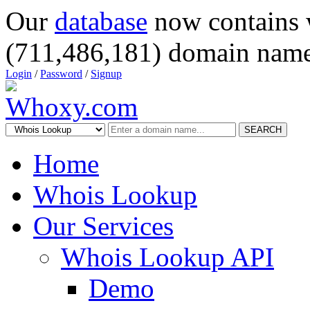
Our
database
now contains 
(711,486,181) domain name
Login
/
Password
/
Signup
SEARCH
Home
Whois Lookup
Our Services
Whois Lookup API
Demo