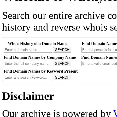
Search our entire archive 
history and reverse whois se
Whois History of a Domain Name
Find Domain Name
SEARCH
Find Domain Names by Company Name
Find Domain Names
SEARCH
Find Domain Names by Keyword Present
SEARCH
Disclaimer
Our archive is powered by