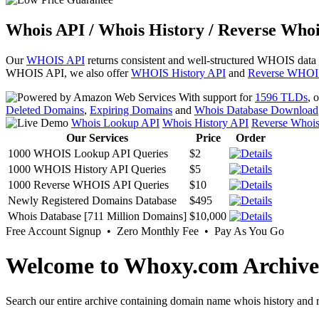
Whois API / Whois History / Reverse Whoi
Our
WHOIS API
returns consistent and well-structured WHOIS data
WHOIS API, we also offer
WHOIS History API
and
Reverse WHOI
With support for
1596 TLDs
, 
Deleted Domains
,
Expiring Domains
and
Whois Database Download
Whois Lookup API
Whois History API
Reverse Whoi
Our Services
Price
Order
1000 WHOIS Lookup API Queries
$2
1000 WHOIS History API Queries
$5
1000 Reverse WHOIS API Queries
$10
Newly Registered Domains Database
$495
Whois Database [711 Million Domains]
$10,000
Free Account Signup • Zero Monthly Fee • Pay As You Go
Welcome to Whoxy.com Archive
Search our entire archive containing domain name whois history and r