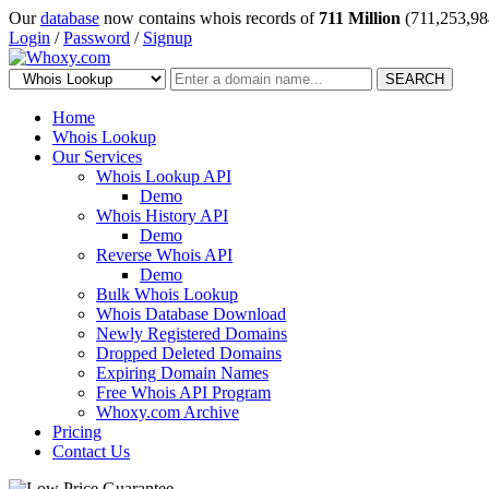
Our
database
now contains whois records of
711 Million
(711,253,98
Login
/
Password
/
Signup
SEARCH
Home
Whois Lookup
Our Services
Whois Lookup API
Demo
Whois History API
Demo
Reverse Whois API
Demo
Bulk Whois Lookup
Whois Database Download
Newly Registered Domains
Dropped Deleted Domains
Expiring Domain Names
Free Whois API Program
Whoxy.com Archive
Pricing
Contact Us