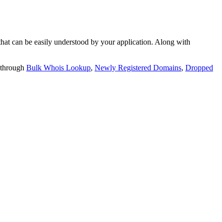
t can be easily understood by your application. Along with
 through
Bulk Whois Lookup
,
Newly Registered Domains
,
Dropped