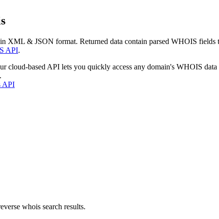
s
 in XML & JSON format. Returned data contain parsed WHOIS fields tha
S API
.
our cloud-based API lets you quickly access any domain's WHOIS data
.
s API
everse whois search results.