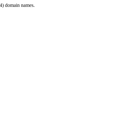
4) domain names.