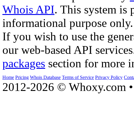
Whois API
. This system is 
informational purpose only.
If you wish to use the gener
our web-based API services
packages
section for more i
Home
Pricing
Whois Database
Terms of Service
Privacy Policy
Cont
2012-2026 © Whoxy.com • 