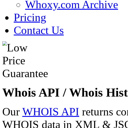
Whoxy.com Archive
Pricing
Contact Us
Whois API / Whois Hist
Our
WHOIS API
returns co
WHOIS data in XML & JSON