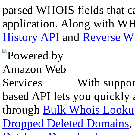
parsed WHOIS fields that c
application. Along with WH
History API
and
Reverse 
With suppor
based API lets you quickly
through
Bulk Whois Looku
Dropped Deleted Domains
,