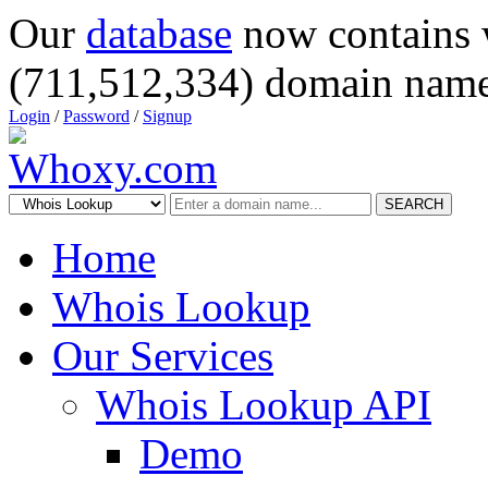
Our
database
now contains 
(711,512,334) domain name
Login
/
Password
/
Signup
SEARCH
Home
Whois Lookup
Our Services
Whois Lookup API
Demo