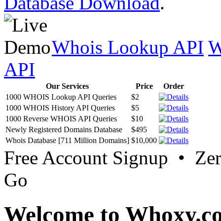
Database Download
.
Whois Lookup API
W
API
Our Services
Price
Order
1000 WHOIS Lookup API Queries
$2
1000 WHOIS History API Queries
$5
1000 Reverse WHOIS API Queries
$10
Newly Registered Domains Database
$495
Whois Database [711 Million Domains]
$10,000
Free Account Signup • Ze
Go
Welcome to Whoxy.c