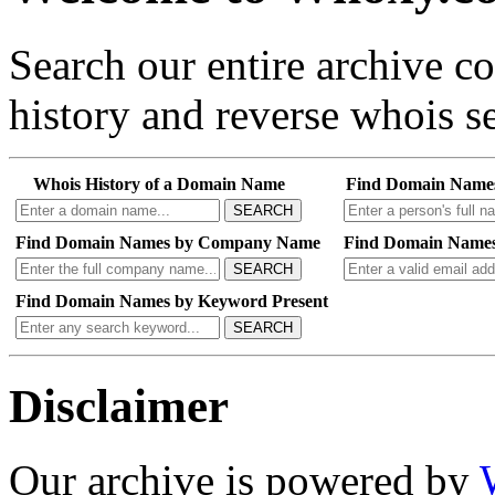
Search our entire archive 
history and reverse whois se
Whois History of a Domain Name
Find Domain Name
SEARCH
Find Domain Names by Company Name
Find Domain Names
SEARCH
Find Domain Names by Keyword Present
SEARCH
Disclaimer
Our archive is powered by