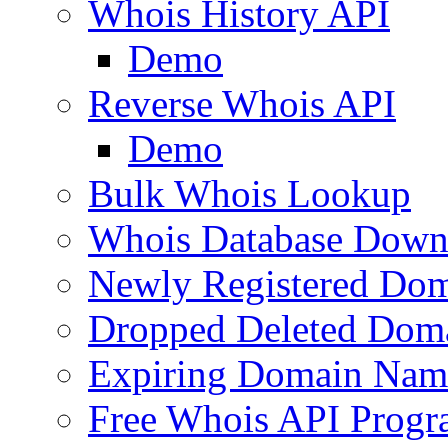
Whois History API
Demo
Reverse Whois API
Demo
Bulk Whois Lookup
Whois Database Down
Newly Registered Dom
Dropped Deleted Dom
Expiring Domain Nam
Free Whois API Prog