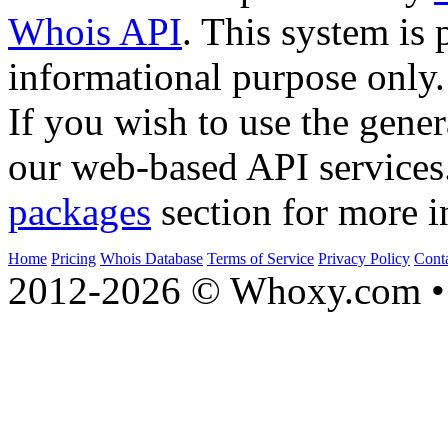
Whois API
. This system is 
informational purpose only.
If you wish to use the gener
our web-based API services
packages
section for more i
Home
Pricing
Whois Database
Terms of Service
Privacy Policy
Cont
2012-2026 © Whoxy.com • 