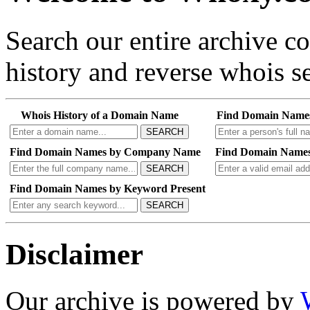
Search our entire archive 
history and reverse whois se
Whois History of a Domain Name
Find Domain Name
SEARCH
Find Domain Names by Company Name
Find Domain Names
SEARCH
Find Domain Names by Keyword Present
SEARCH
Disclaimer
Our archive is powered by