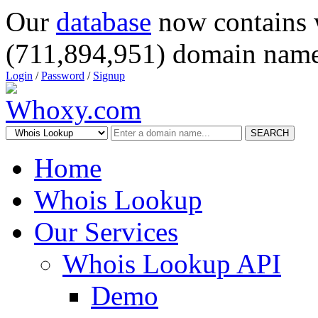
Our
database
now contains 
(711,894,951) domain name
Login
/
Password
/
Signup
SEARCH
Home
Whois Lookup
Our Services
Whois Lookup API
Demo