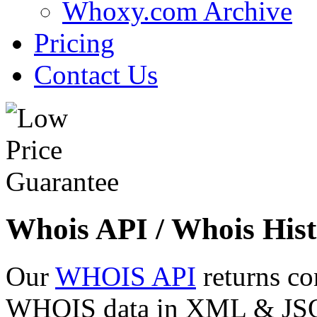
Whoxy.com Archive
Pricing
Contact Us
Whois API / Whois Hist
Our
WHOIS API
returns co
WHOIS data in XML & JSON