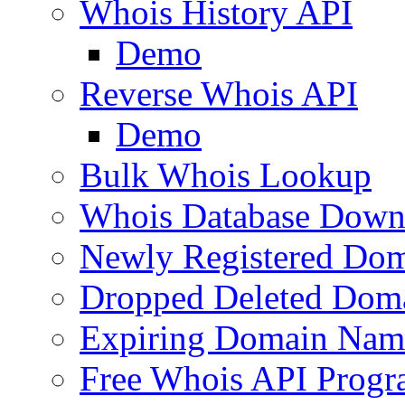
Whois History API
Demo
Reverse Whois API
Demo
Bulk Whois Lookup
Whois Database Down
Newly Registered Dom
Dropped Deleted Dom
Expiring Domain Nam
Free Whois API Prog