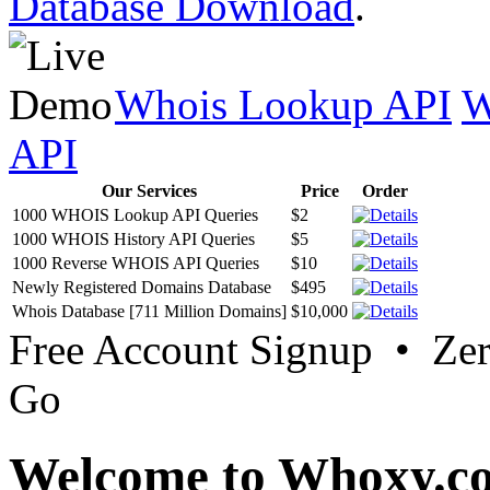
Database Download
.
Whois Lookup API
W
API
Our Services
Price
Order
1000 WHOIS Lookup API Queries
$2
1000 WHOIS History API Queries
$5
1000 Reverse WHOIS API Queries
$10
Newly Registered Domains Database
$495
Whois Database [711 Million Domains]
$10,000
Free Account Signup • Ze
Go
Welcome to Whoxy.c