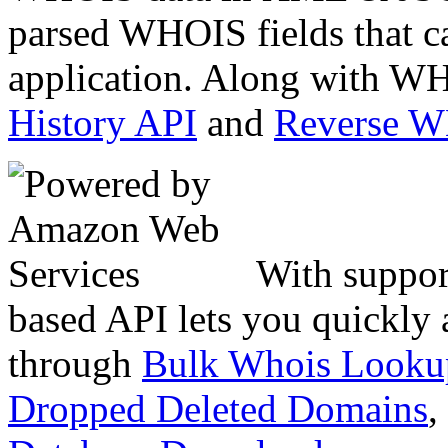
parsed WHOIS fields that c
application. Along with WH
History API
and
Reverse 
With suppor
based API lets you quickly
through
Bulk Whois Looku
Dropped Deleted Domains
,