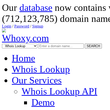
Our
database
now contains 
(712,123,785) domain name
Login
/
Password
/
Signup
SEARCH
Home
Whois Lookup
Our Services
Whois Lookup API
Demo