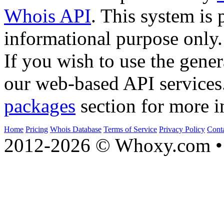
Whois API
. This system is 
informational purpose only.
If you wish to use the gener
our web-based API services
packages
section for more i
Home
Pricing
Whois Database
Terms of Service
Privacy Policy
Cont
2012-2026 © Whoxy.com • 