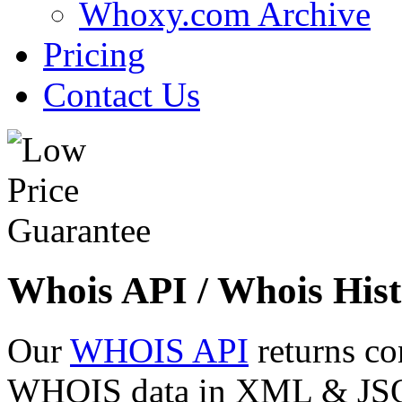
Whoxy.com Archive
Pricing
Contact Us
Whois API / Whois Hist
Our
WHOIS API
returns co
WHOIS data in XML & JSON