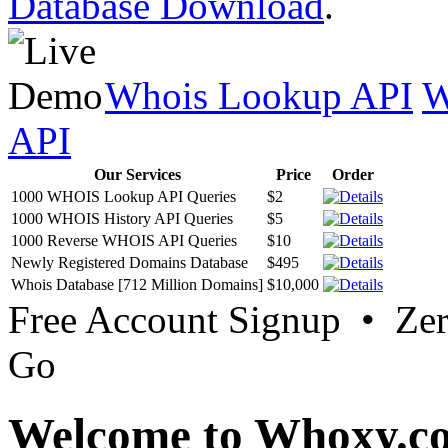
Database Download
.
Whois Lookup API
W
API
Our Services
Price
Order
1000 WHOIS Lookup API Queries
$2
1000 WHOIS History API Queries
$5
1000 Reverse WHOIS API Queries
$10
Newly Registered Domains Database
$495
Whois Database [712 Million Domains]
$10,000
Free Account Signup • Ze
Go
Welcome to Whoxy.c