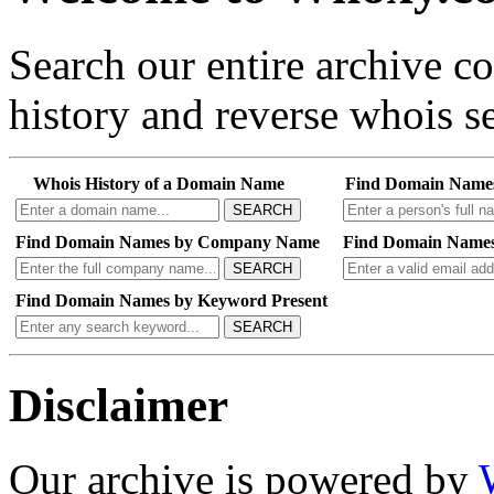
Search our entire archive 
history and reverse whois se
Whois History of a Domain Name
Find Domain Name
SEARCH
Find Domain Names by Company Name
Find Domain Names
SEARCH
Find Domain Names by Keyword Present
SEARCH
Disclaimer
Our archive is powered by