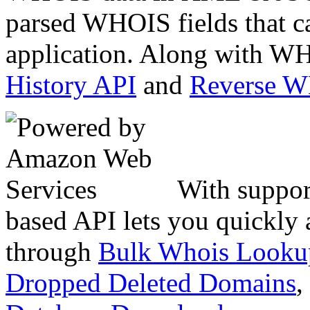
parsed WHOIS fields that c
application. Along with WH
History API
and
Reverse 
With suppor
based API lets you quickly
through
Bulk Whois Looku
Dropped Deleted Domains
,