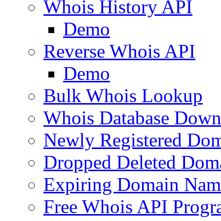
Whois History API
Demo
Reverse Whois API
Demo
Bulk Whois Lookup
Whois Database Down
Newly Registered Dom
Dropped Deleted Dom
Expiring Domain Nam
Free Whois API Prog