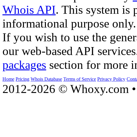
Whois API
. This system is 
informational purpose only.
If you wish to use the gener
our web-based API services
packages
section for more i
Home
Pricing
Whois Database
Terms of Service
Privacy Policy
Cont
2012-2026 © Whoxy.com • 