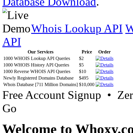
Database Download
.
Whois Lookup API
W
API
Our Services
Price
Order
1000 WHOIS Lookup API Queries
$2
1000 WHOIS History API Queries
$5
1000 Reverse WHOIS API Queries
$10
Newly Registered Domains Database
$495
Whois Database [711 Million Domains]
$10,000
Free Account Signup • Ze
Go
Welcome to Whoxy.c