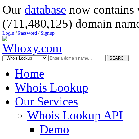
Our
database
now contains 
(711,480,125) domain name
Login
/
Password
/
Signup
SEARCH
Home
Whois Lookup
Our Services
Whois Lookup API
Demo