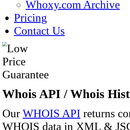
Whoxy.com Archive
Pricing
Contact Us
Whois API / Whois Hist
Our
WHOIS API
returns co
WHOIS data in XML & JSON