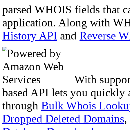
parsed WHOIS fields that c
application. Along with WH
History API
and
Reverse 
With suppor
based API lets you quickly
through
Bulk Whois Looku
Dropped Deleted Domains
,