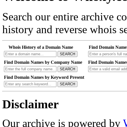
Search our entire archive 
history and reverse whois se
Whois History of a Domain Name
Find Domain Name
SEARCH
Find Domain Names by Company Name
Find Domain Names
SEARCH
Find Domain Names by Keyword Present
SEARCH
Disclaimer
Our archive is powered by