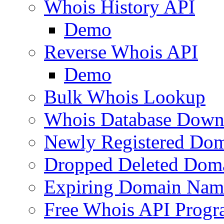
Whois History API
Demo
Reverse Whois API
Demo
Bulk Whois Lookup
Whois Database Down
Newly Registered Dom
Dropped Deleted Dom
Expiring Domain Nam
Free Whois API Prog