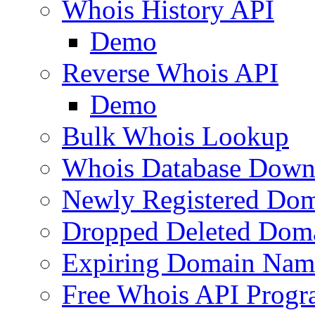
Whois History API
Demo
Reverse Whois API
Demo
Bulk Whois Lookup
Whois Database Down
Newly Registered Dom
Dropped Deleted Dom
Expiring Domain Nam
Free Whois API Prog