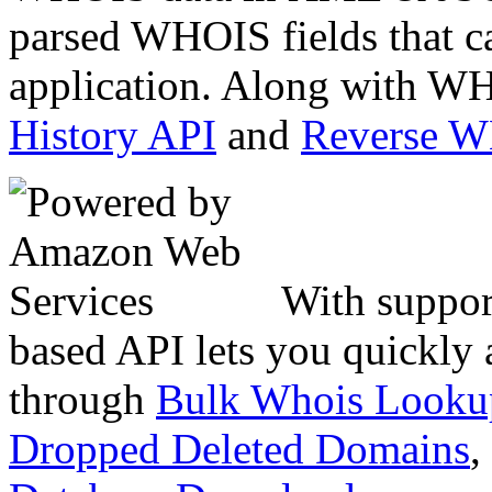
parsed WHOIS fields that c
application. Along with WH
History API
and
Reverse 
With suppor
based API lets you quickly
through
Bulk Whois Looku
Dropped Deleted Domains
,