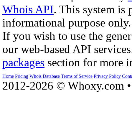
Whois API
. This system is 
informational purpose only.
If you wish to use the gener
our web-based API services
packages
section for more i
Home
Pricing
Whois Database
Terms of Service
Privacy Policy
Cont
2012-2026 © Whoxy.com • 