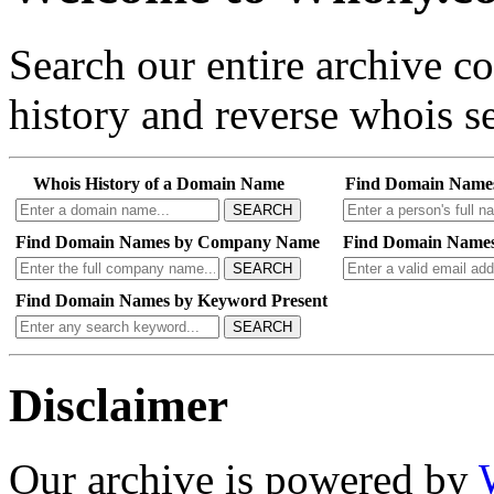
Search our entire archive 
history and reverse whois se
Whois History of a Domain Name
Find Domain Name
SEARCH
Find Domain Names by Company Name
Find Domain Names
SEARCH
Find Domain Names by Keyword Present
SEARCH
Disclaimer
Our archive is powered by