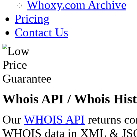
Whoxy.com Archive
Pricing
Contact Us
Whois API / Whois Hist
Our
WHOIS API
returns co
WHOIS data in XML & JSON