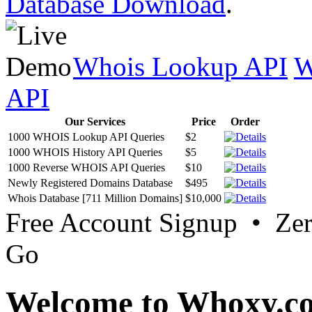
Database Download
.
Whois Lookup API
W
API
Our Services
Price
Order
1000 WHOIS Lookup API Queries
$2
1000 WHOIS History API Queries
$5
1000 Reverse WHOIS API Queries
$10
Newly Registered Domains Database
$495
Whois Database [711 Million Domains]
$10,000
Free Account Signup • Ze
Go
Welcome to Whoxy.c