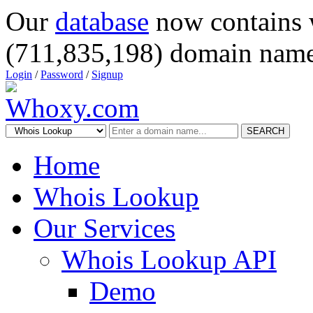
Our
database
now contains 
(711,835,198) domain name
Login
/
Password
/
Signup
SEARCH
Home
Whois Lookup
Our Services
Whois Lookup API
Demo