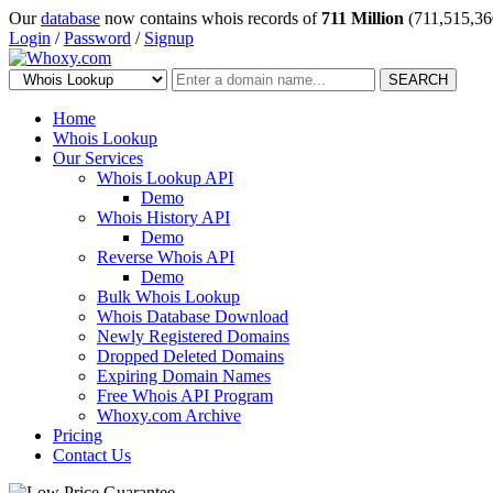
Our
database
now contains whois records of
711 Million
(711,515,36
Login
/
Password
/
Signup
SEARCH
Home
Whois Lookup
Our Services
Whois Lookup API
Demo
Whois History API
Demo
Reverse Whois API
Demo
Bulk Whois Lookup
Whois Database Download
Newly Registered Domains
Dropped Deleted Domains
Expiring Domain Names
Free Whois API Program
Whoxy.com Archive
Pricing
Contact Us