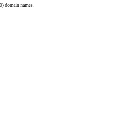
0) domain names.