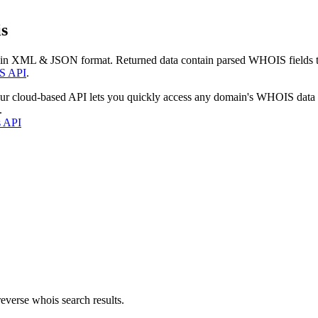
s
 in XML & JSON format. Returned data contain parsed WHOIS fields tha
S API
.
our cloud-based API lets you quickly access any domain's WHOIS data
.
s API
everse whois search results.