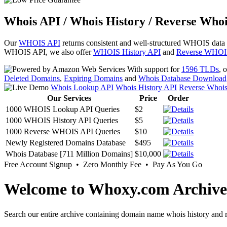
Whois API / Whois History / Reverse Whoi
Our
WHOIS API
returns consistent and well-structured WHOIS data
WHOIS API, we also offer
WHOIS History API
and
Reverse WHOI
With support for
1596 TLDs
, 
Deleted Domains
,
Expiring Domains
and
Whois Database Download
Whois Lookup API
Whois History API
Reverse Whoi
Our Services
Price
Order
1000 WHOIS Lookup API Queries
$2
1000 WHOIS History API Queries
$5
1000 Reverse WHOIS API Queries
$10
Newly Registered Domains Database
$495
Whois Database [711 Million Domains]
$10,000
Free Account Signup • Zero Monthly Fee • Pay As You Go
Welcome to Whoxy.com Archive
Search our entire archive containing domain name whois history and r