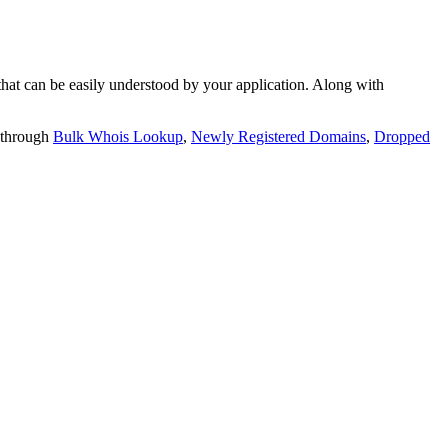
t can be easily understood by your application. Along with
 through
Bulk Whois Lookup
,
Newly Registered Domains
,
Dropped