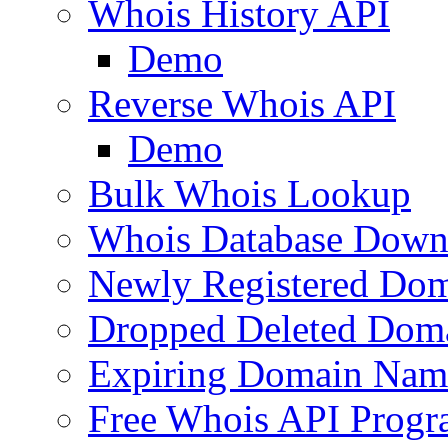
Whois History API
Demo
Reverse Whois API
Demo
Bulk Whois Lookup
Whois Database Down
Newly Registered Dom
Dropped Deleted Dom
Expiring Domain Nam
Free Whois API Prog