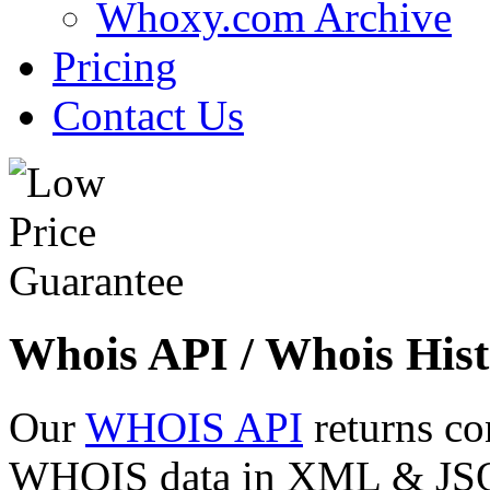
Whoxy.com Archive
Pricing
Contact Us
Whois API / Whois Hist
Our
WHOIS API
returns co
WHOIS data in XML & JSON