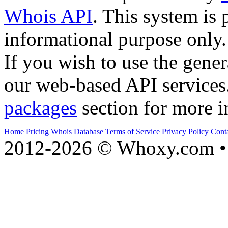
Whois API
. This system is 
informational purpose only.
If you wish to use the gener
our web-based API services
packages
section for more i
Home
Pricing
Whois Database
Terms of Service
Privacy Policy
Cont
2012-2026 © Whoxy.com • 