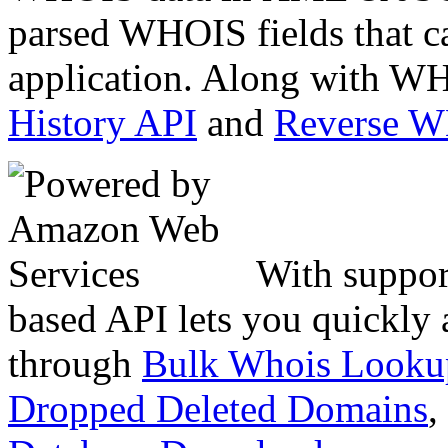
parsed WHOIS fields that c
application. Along with WH
History API
and
Reverse 
With suppor
based API lets you quickly
through
Bulk Whois Looku
Dropped Deleted Domains
,