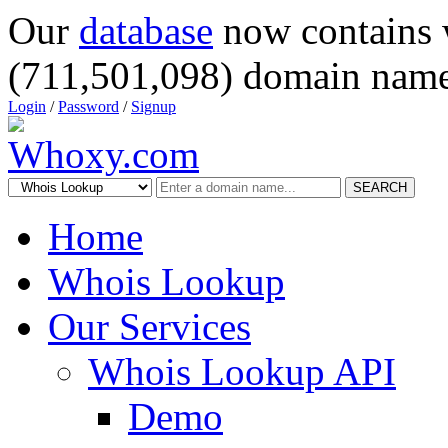
Our
database
now contains 
(711,501,098) domain name
Login
/
Password
/
Signup
SEARCH
Home
Whois Lookup
Our Services
Whois Lookup API
Demo