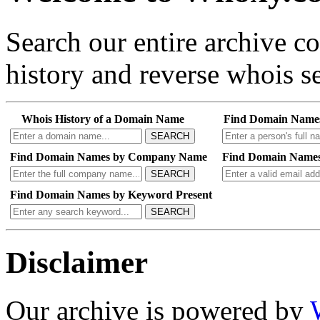
Search our entire archive 
history and reverse whois se
Whois History of a Domain Name
Find Domain Name
SEARCH
Find Domain Names by Company Name
Find Domain Names
SEARCH
Find Domain Names by Keyword Present
SEARCH
Disclaimer
Our archive is powered by