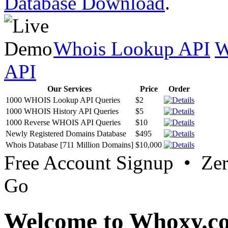
Database Download
.
Whois Lookup API
W
API
Our Services
Price
Order
1000 WHOIS Lookup API Queries
$2
1000 WHOIS History API Queries
$5
1000 Reverse WHOIS API Queries
$10
Newly Registered Domains Database
$495
Whois Database [711 Million Domains]
$10,000
Free Account Signup • Ze
Go
Welcome to Whoxy.c