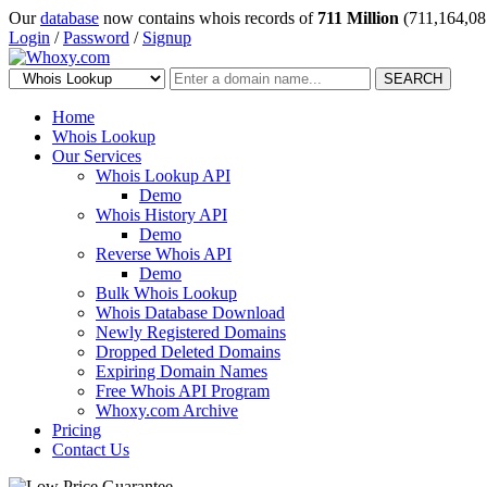
Our
database
now contains whois records of
711 Million
(711,164,08
Login
/
Password
/
Signup
SEARCH
Home
Whois Lookup
Our Services
Whois Lookup API
Demo
Whois History API
Demo
Reverse Whois API
Demo
Bulk Whois Lookup
Whois Database Download
Newly Registered Domains
Dropped Deleted Domains
Expiring Domain Names
Free Whois API Program
Whoxy.com Archive
Pricing
Contact Us