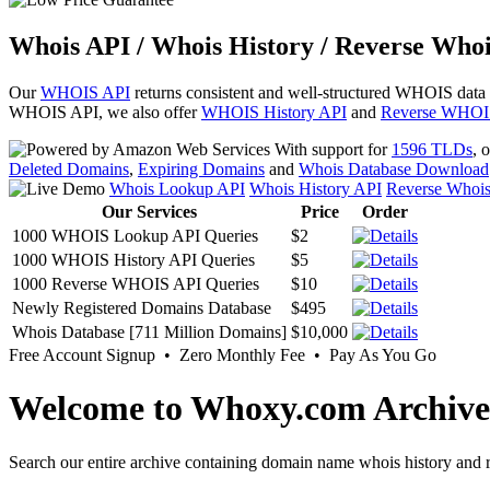
Whois API / Whois History / Reverse Whoi
Our
WHOIS API
returns consistent and well-structured WHOIS data
WHOIS API, we also offer
WHOIS History API
and
Reverse WHOI
With support for
1596 TLDs
, 
Deleted Domains
,
Expiring Domains
and
Whois Database Download
Whois Lookup API
Whois History API
Reverse Whoi
Our Services
Price
Order
1000 WHOIS Lookup API Queries
$2
1000 WHOIS History API Queries
$5
1000 Reverse WHOIS API Queries
$10
Newly Registered Domains Database
$495
Whois Database [711 Million Domains]
$10,000
Free Account Signup • Zero Monthly Fee • Pay As You Go
Welcome to Whoxy.com Archive
Search our entire archive containing domain name whois history and r