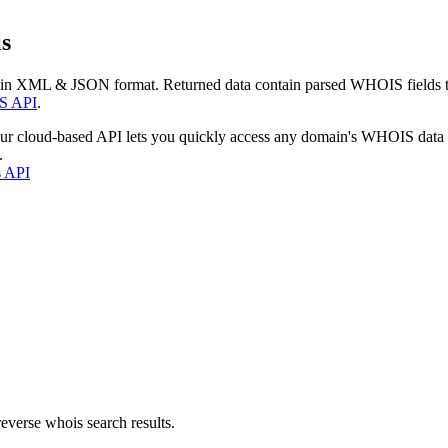
s
 in XML & JSON format. Returned data contain parsed WHOIS fields tha
S API
.
our cloud-based API lets you quickly access any domain's WHOIS data
.
s API
everse whois search results.