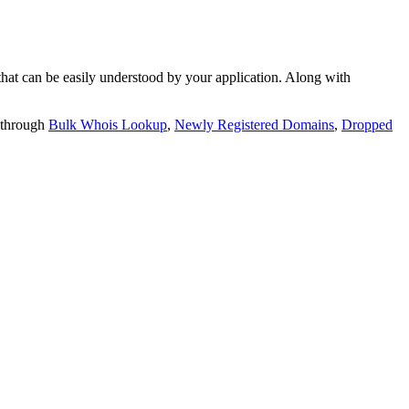
t can be easily understood by your application. Along with
 through
Bulk Whois Lookup
,
Newly Registered Domains
,
Dropped