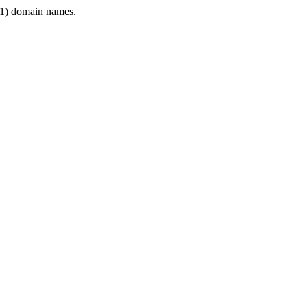
1) domain names.