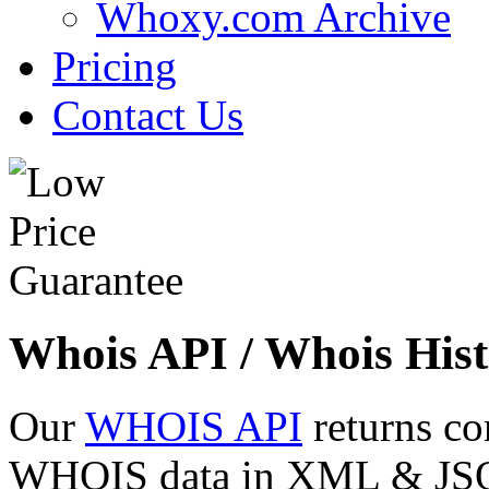
Whoxy.com Archive
Pricing
Contact Us
Whois API / Whois Hist
Our
WHOIS API
returns co
WHOIS data in XML & JSON