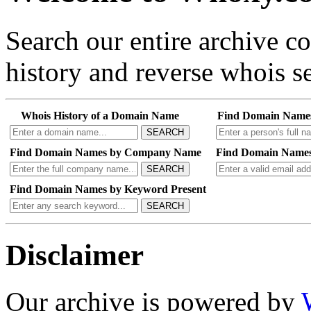
Search our entire archive 
history and reverse whois se
Whois History of a Domain Name
Find Domain Name
SEARCH
Find Domain Names by Company Name
Find Domain Names
SEARCH
Find Domain Names by Keyword Present
SEARCH
Disclaimer
Our archive is powered by