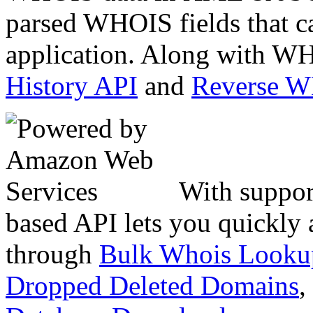
parsed WHOIS fields that c
application. Along with WH
History API
and
Reverse 
With suppor
based API lets you quickly
through
Bulk Whois Looku
Dropped Deleted Domains
,