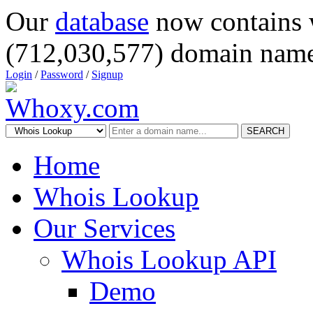
Our
database
now contains 
(712,030,577) domain name
Login
/
Password
/
Signup
SEARCH
Home
Whois Lookup
Our Services
Whois Lookup API
Demo