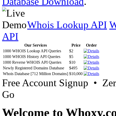
Database Download
.
Whois Lookup API
W
API
Our Services
Price
Order
1000 WHOIS Lookup API Queries
$2
1000 WHOIS History API Queries
$5
1000 Reverse WHOIS API Queries
$10
Newly Registered Domains Database
$495
Whois Database [712 Million Domains]
$10,000
Free Account Signup • Ze
Go
Welcome to Whoxy.c