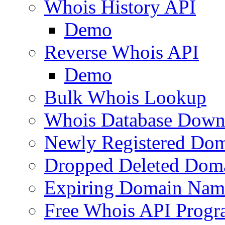
Whois History API
Demo
Reverse Whois API
Demo
Bulk Whois Lookup
Whois Database Down
Newly Registered Dom
Dropped Deleted Dom
Expiring Domain Nam
Free Whois API Prog