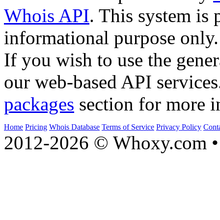
Whois API
. This system is 
informational purpose only.
If you wish to use the gener
our web-based API services
packages
section for more i
Home
Pricing
Whois Database
Terms of Service
Privacy Policy
Cont
2012-2026 © Whoxy.com • 