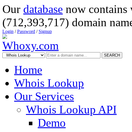
Our
database
now contains 
(712,393,717) domain name
Login
/
Password
/
Signup
SEARCH
Home
Whois Lookup
Our Services
Whois Lookup API
Demo