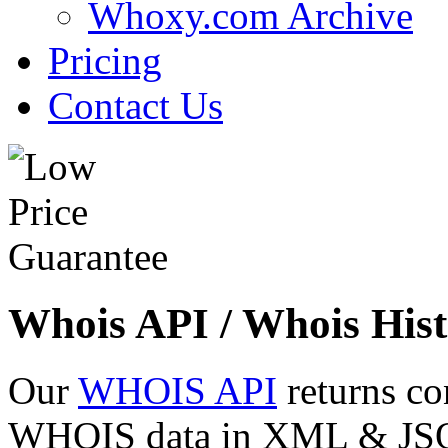
Whoxy.com Archive
Pricing
Contact Us
Whois API / Whois Hist
Our
WHOIS API
returns co
WHOIS data in XML & JSON