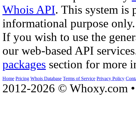
Whois API
. This system is 
informational purpose only.
If you wish to use the gener
our web-based API services
packages
section for more i
Home
Pricing
Whois Database
Terms of Service
Privacy Policy
Cont
2012-2026 © Whoxy.com • 