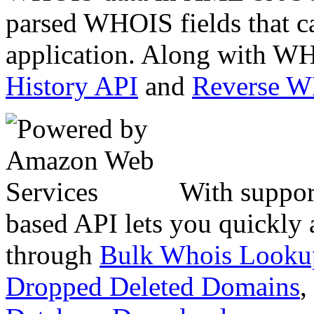
parsed WHOIS fields that c
application. Along with WH
History API
and
Reverse 
With suppor
based API lets you quickly
through
Bulk Whois Looku
Dropped Deleted Domains
,