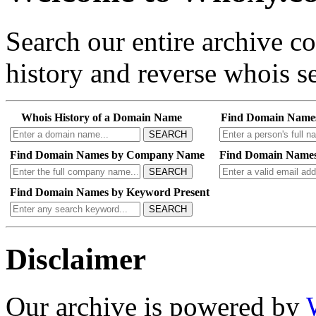
Search our entire archive 
history and reverse whois se
Whois History of a Domain Name
Find Domain Name
SEARCH
Find Domain Names by Company Name
Find Domain Names
SEARCH
Find Domain Names by Keyword Present
SEARCH
Disclaimer
Our archive is powered by