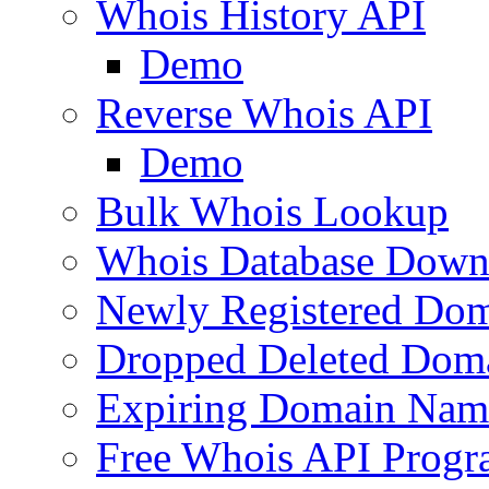
Whois History API
Demo
Reverse Whois API
Demo
Bulk Whois Lookup
Whois Database Down
Newly Registered Dom
Dropped Deleted Dom
Expiring Domain Nam
Free Whois API Prog