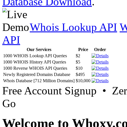
Database Download
.
Whois Lookup API
W
API
Our Services
Price
Order
1000 WHOIS Lookup API Queries
$2
1000 WHOIS History API Queries
$5
1000 Reverse WHOIS API Queries
$10
Newly Registered Domains Database
$495
Whois Database [712 Million Domains]
$10,000
Free Account Signup • Ze
Go
Welcome to Whoxy.c