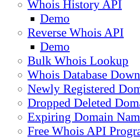
Whois History API
Demo
Reverse Whois API
Demo
Bulk Whois Lookup
Whois Database Down
Newly Registered Dom
Dropped Deleted Dom
Expiring Domain Nam
Free Whois API Prog