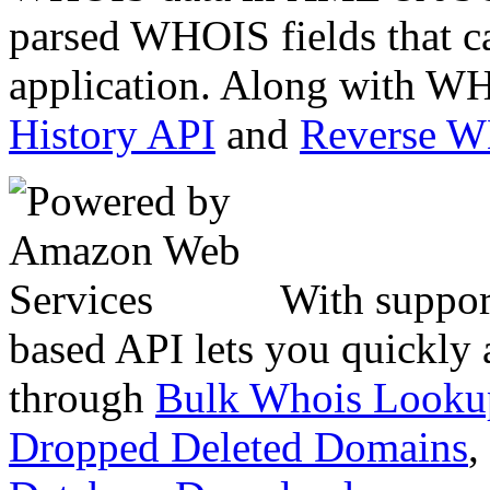
parsed WHOIS fields that c
application. Along with WH
History API
and
Reverse 
With suppor
based API lets you quickly
through
Bulk Whois Looku
Dropped Deleted Domains
,