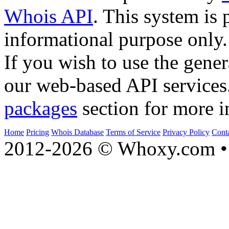
Whois API
. This system is 
informational purpose only.
If you wish to use the gener
our web-based API services
packages
section for more i
Home
Pricing
Whois Database
Terms of Service
Privacy Policy
Cont
2012-2026 © Whoxy.com • 