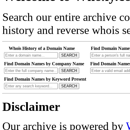
Search our entire archive 
history and reverse whois se
Whois History of a Domain Name
Find Domain Name
SEARCH
Find Domain Names by Company Name
Find Domain Names
SEARCH
Find Domain Names by Keyword Present
SEARCH
Disclaimer
Our archive is powered by