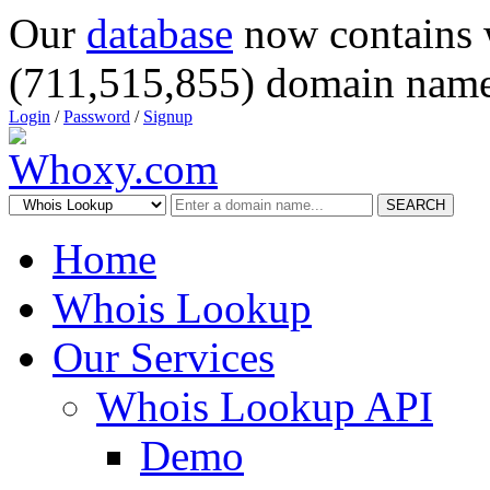
Our
database
now contains 
(711,515,855) domain name
Login
/
Password
/
Signup
SEARCH
Home
Whois Lookup
Our Services
Whois Lookup API
Demo