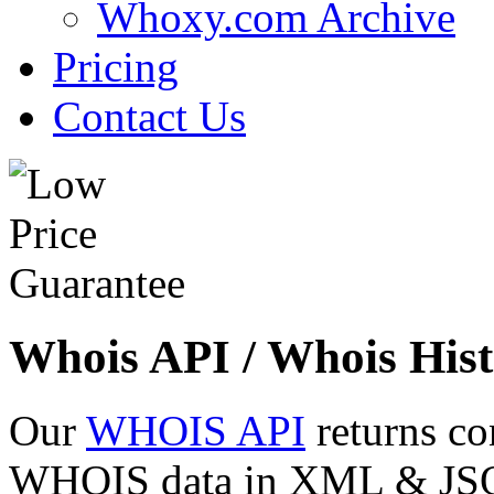
Whoxy.com Archive
Pricing
Contact Us
Whois API / Whois Hist
Our
WHOIS API
returns co
WHOIS data in XML & JSON