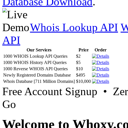
Database Download
.
Whois Lookup API
W
API
Our Services
Price
Order
1000 WHOIS Lookup API Queries
$2
1000 WHOIS History API Queries
$5
1000 Reverse WHOIS API Queries
$10
Newly Registered Domains Database
$495
Whois Database [711 Million Domains]
$10,000
Free Account Signup • Ze
Go
Welcome to Whoxy.c