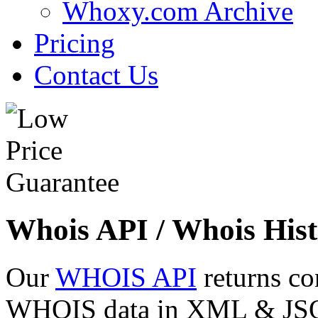
Whoxy.com Archive
Pricing
Contact Us
Whois API / Whois Hist
Our
WHOIS API
returns co
WHOIS data in XML & JSON