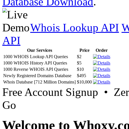
Database Download
.
Whois Lookup API
W
API
Our Services
Price
Order
1000 WHOIS Lookup API Queries
$2
1000 WHOIS History API Queries
$5
1000 Reverse WHOIS API Queries
$10
Newly Registered Domains Database
$495
Whois Database [712 Million Domains]
$10,000
Free Account Signup • Ze
Go
Welcome to Whoxy.c