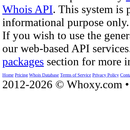
Whois API
. This system is 
informational purpose only.
If you wish to use the gener
our web-based API services
packages
section for more i
Home
Pricing
Whois Database
Terms of Service
Privacy Policy
Cont
2012-2026 © Whoxy.com • 