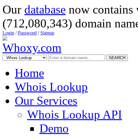
Our
database
now contains 
(712,080,343) domain name
Login
/
Password
/
Signup
SEARCH
Home
Whois Lookup
Our Services
Whois Lookup API
Demo