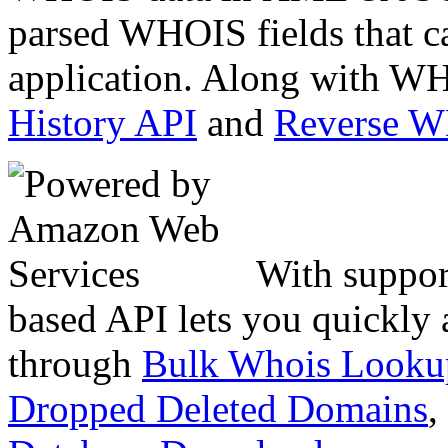
parsed WHOIS fields that c
application. Along with WH
History API
and
Reverse 
With suppor
based API lets you quickly
through
Bulk Whois Looku
Dropped Deleted Domains
,