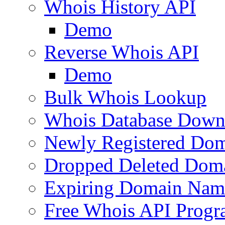
Whois History API
Demo
Reverse Whois API
Demo
Bulk Whois Lookup
Whois Database Down
Newly Registered Dom
Dropped Deleted Dom
Expiring Domain Nam
Free Whois API Prog