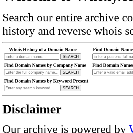
Search our entire archive 
history and reverse whois se
Whois History of a Domain Name
Find Domain Name
SEARCH
Find Domain Names by Company Name
Find Domain Names
SEARCH
Find Domain Names by Keyword Present
SEARCH
Disclaimer
Our archive is powered by