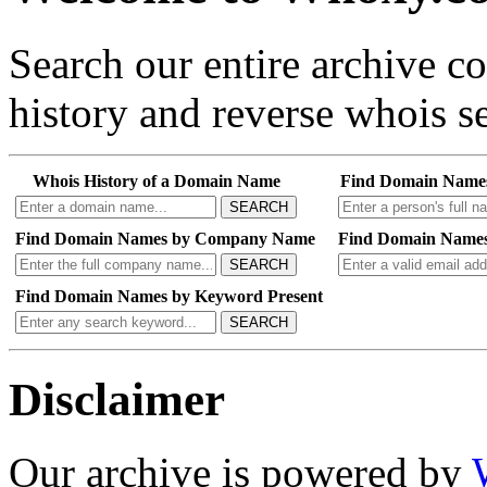
Search our entire archive 
history and reverse whois se
Whois History of a Domain Name
Find Domain Name
SEARCH
Find Domain Names by Company Name
Find Domain Names
SEARCH
Find Domain Names by Keyword Present
SEARCH
Disclaimer
Our archive is powered by