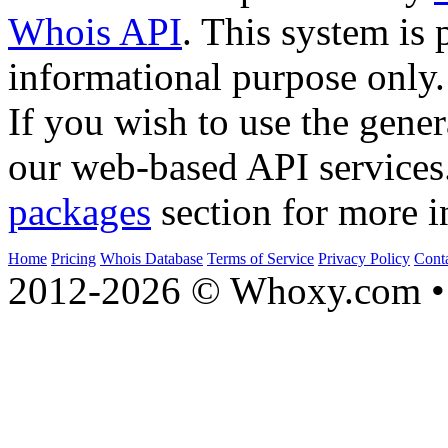
Whois API
. This system is 
informational purpose only.
If you wish to use the gener
our web-based API services
packages
section for more i
Home
Pricing
Whois Database
Terms of Service
Privacy Policy
Cont
2012-2026 © Whoxy.com • 