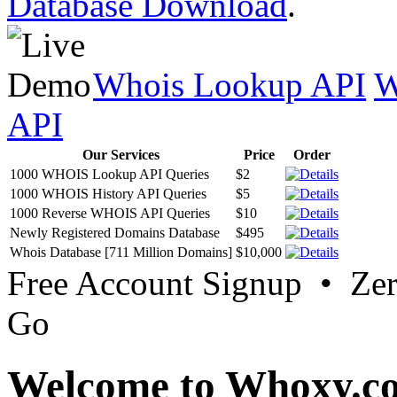
Database Download
.
Whois Lookup API
W
API
Our Services
Price
Order
1000 WHOIS Lookup API Queries
$2
1000 WHOIS History API Queries
$5
1000 Reverse WHOIS API Queries
$10
Newly Registered Domains Database
$495
Whois Database [711 Million Domains]
$10,000
Free Account Signup • Ze
Go
Welcome to Whoxy.c