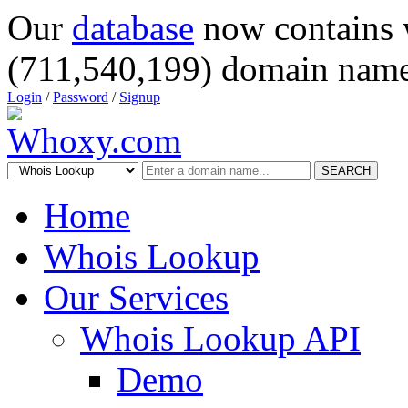
Our
database
now contains 
(711,540,199) domain name
Login
/
Password
/
Signup
SEARCH
Home
Whois Lookup
Our Services
Whois Lookup API
Demo