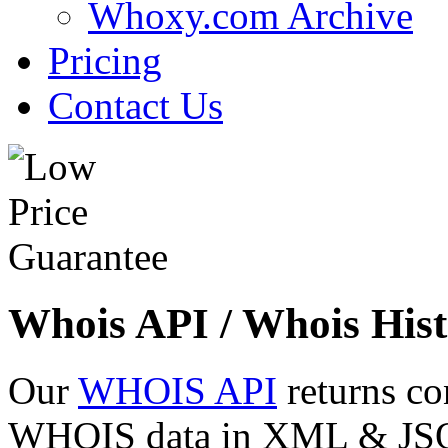
Whoxy.com Archive
Pricing
Contact Us
Whois API / Whois Hist
Our
WHOIS API
returns co
WHOIS data in XML & JSON