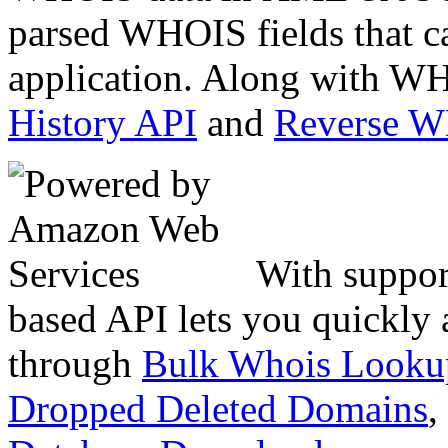
parsed WHOIS fields that c
application. Along with WH
History API
and
Reverse 
With suppor
based API lets you quickly
through
Bulk Whois Looku
Dropped Deleted Domains
,