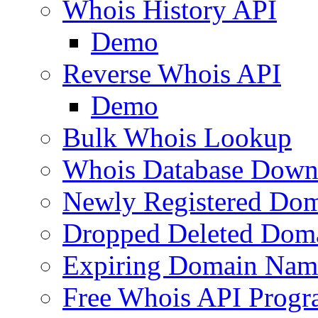
Whois History API
Demo
Reverse Whois API
Demo
Bulk Whois Lookup
Whois Database Down
Newly Registered Dom
Dropped Deleted Dom
Expiring Domain Nam
Free Whois API Prog