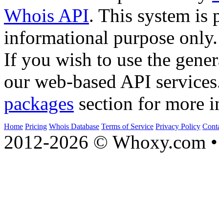
Whois API
. This system is 
informational purpose only.
If you wish to use the gener
our web-based API services
packages
section for more i
Home
Pricing
Whois Database
Terms of Service
Privacy Policy
Cont
2012-2026 © Whoxy.com • 