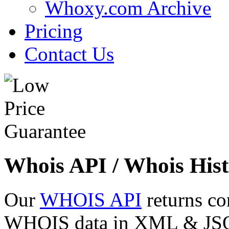
Whoxy.com Archive
Pricing
Contact Us
Whois API / Whois Hist
Our
WHOIS API
returns co
WHOIS data in XML & JSON