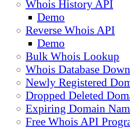
Whois History API
Demo
Reverse Whois API
Demo
Bulk Whois Lookup
Whois Database Down
Newly Registered Dom
Dropped Deleted Dom
Expiring Domain Nam
Free Whois API Prog