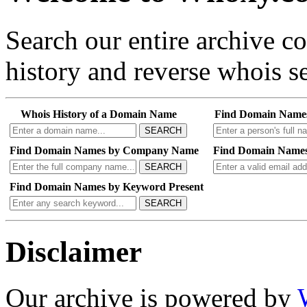
Search our entire archive 
history and reverse whois se
Whois History of a Domain Name
Find Domain Name
SEARCH
Find Domain Names by Company Name
Find Domain Names
SEARCH
Find Domain Names by Keyword Present
SEARCH
Disclaimer
Our archive is powered by