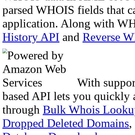
parsed WHOIS fields that c
application. Along with WH
History API
and
Reverse 
With suppor
based API lets you quickly
through
Bulk Whois Looku
Dropped Deleted Domains
,