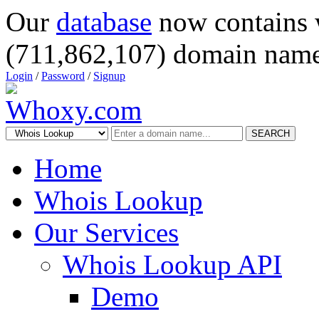
Our
database
now contains 
(711,862,107) domain name
Login
/
Password
/
Signup
SEARCH
Home
Whois Lookup
Our Services
Whois Lookup API
Demo