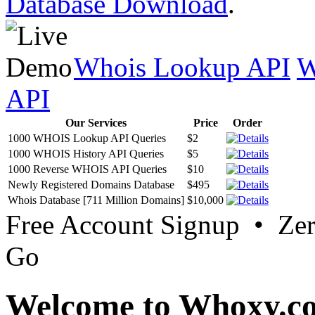
Database Download
.
Whois Lookup API
W
API
Our Services
Price
Order
1000 WHOIS Lookup API Queries
$2
1000 WHOIS History API Queries
$5
1000 Reverse WHOIS API Queries
$10
Newly Registered Domains Database
$495
Whois Database [711 Million Domains]
$10,000
Free Account Signup • Ze
Go
Welcome to Whoxy.c