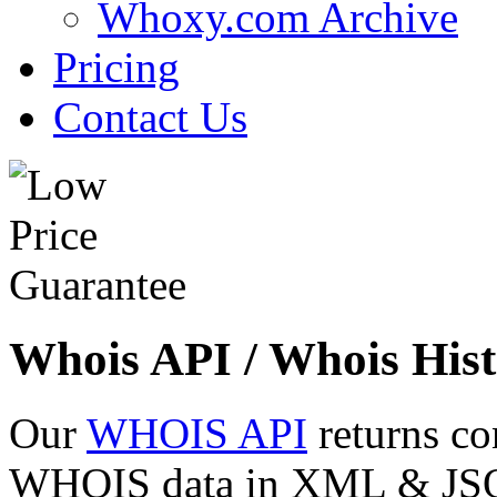
Whoxy.com Archive
Pricing
Contact Us
Whois API / Whois Hist
Our
WHOIS API
returns co
WHOIS data in XML & JSON