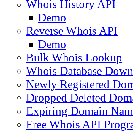
Whois History API
Demo
Reverse Whois API
Demo
Bulk Whois Lookup
Whois Database Down
Newly Registered Dom
Dropped Deleted Dom
Expiring Domain Nam
Free Whois API Prog