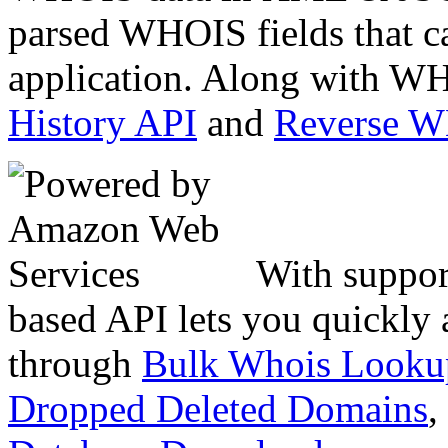
parsed WHOIS fields that c
application. Along with WH
History API
and
Reverse 
With suppor
based API lets you quickly
through
Bulk Whois Looku
Dropped Deleted Domains
,