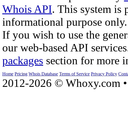
Whois API
. This system is 
informational purpose only.
If you wish to use the gener
our web-based API services
packages
section for more i
Home
Pricing
Whois Database
Terms of Service
Privacy Policy
Cont
2012-2026 © Whoxy.com • 