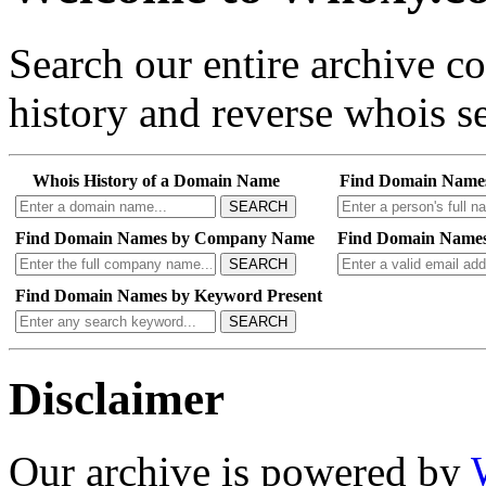
Search our entire archive 
history and reverse whois se
Whois History of a Domain Name
Find Domain Name
SEARCH
Find Domain Names by Company Name
Find Domain Names
SEARCH
Find Domain Names by Keyword Present
SEARCH
Disclaimer
Our archive is powered by