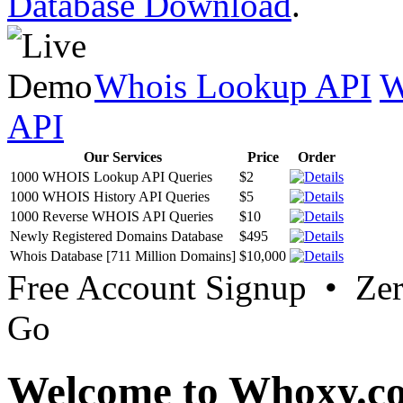
Database Download
.
Whois Lookup API
W
API
Our Services
Price
Order
1000 WHOIS Lookup API Queries
$2
1000 WHOIS History API Queries
$5
1000 Reverse WHOIS API Queries
$10
Newly Registered Domains Database
$495
Whois Database [711 Million Domains]
$10,000
Free Account Signup • Ze
Go
Welcome to Whoxy.c