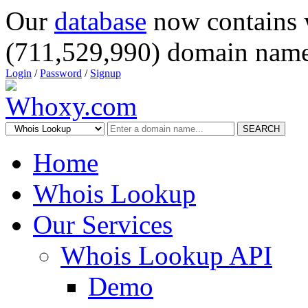
Our
database
now contains 
(711,529,990) domain name
Login
/
Password
/
Signup
SEARCH
Home
Whois Lookup
Our Services
Whois Lookup API
Demo