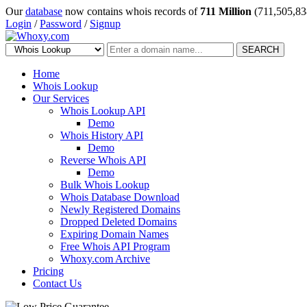
Our
database
now contains whois records of
711 Million
(711,505,83
Login
/
Password
/
Signup
SEARCH
Home
Whois Lookup
Our Services
Whois Lookup API
Demo
Whois History API
Demo
Reverse Whois API
Demo
Bulk Whois Lookup
Whois Database Download
Newly Registered Domains
Dropped Deleted Domains
Expiring Domain Names
Free Whois API Program
Whoxy.com Archive
Pricing
Contact Us