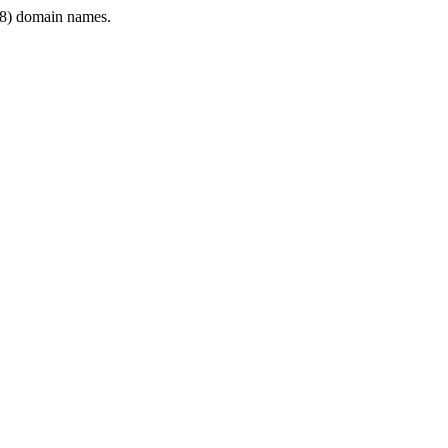
8) domain names.