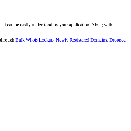
t can be easily understood by your application. Along with
 through
Bulk Whois Lookup
,
Newly Registered Domains
,
Dropped