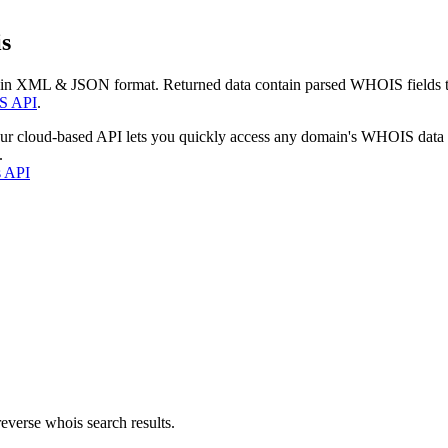
s
 in XML & JSON format. Returned data contain parsed WHOIS fields tha
S API
.
our cloud-based API lets you quickly access any domain's WHOIS data
.
s API
everse whois search results.