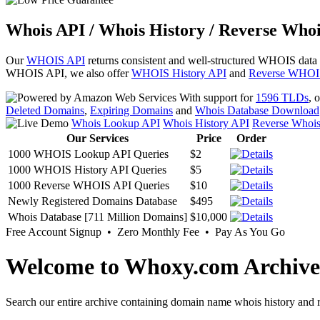
Whois API / Whois History / Reverse Whoi
Our
WHOIS API
returns consistent and well-structured WHOIS data
WHOIS API, we also offer
WHOIS History API
and
Reverse WHOI
With support for
1596 TLDs
, 
Deleted Domains
,
Expiring Domains
and
Whois Database Download
Whois Lookup API
Whois History API
Reverse Whoi
Our Services
Price
Order
1000 WHOIS Lookup API Queries
$2
1000 WHOIS History API Queries
$5
1000 Reverse WHOIS API Queries
$10
Newly Registered Domains Database
$495
Whois Database [711 Million Domains]
$10,000
Free Account Signup • Zero Monthly Fee • Pay As You Go
Welcome to Whoxy.com Archive
Search our entire archive containing domain name whois history and r