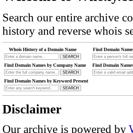
Search our entire archive 
history and reverse whois se
Whois History of a Domain Name
Find Domain Name
SEARCH
Find Domain Names by Company Name
Find Domain Names
SEARCH
Find Domain Names by Keyword Present
SEARCH
Disclaimer
Our archive is powered by