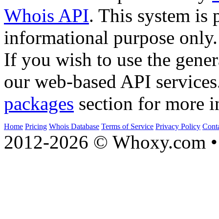
Whois API
. This system is 
informational purpose only.
If you wish to use the gener
our web-based API services
packages
section for more i
Home
Pricing
Whois Database
Terms of Service
Privacy Policy
Cont
2012-2026 © Whoxy.com • 