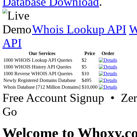
Database Download
.
Whois Lookup API
W
API
Our Services
Price
Order
1000 WHOIS Lookup API Queries
$2
1000 WHOIS History API Queries
$5
1000 Reverse WHOIS API Queries
$10
Newly Registered Domains Database
$495
Whois Database [712 Million Domains]
$10,000
Free Account Signup • Ze
Go
Welcome to Whoxy.c