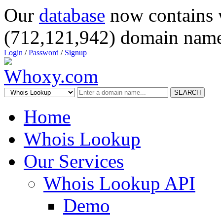
Our
database
now contains 
(712,121,942) domain name
Login
/
Password
/
Signup
SEARCH
Home
Whois Lookup
Our Services
Whois Lookup API
Demo