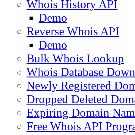
Whois History API
Demo
Reverse Whois API
Demo
Bulk Whois Lookup
Whois Database Down
Newly Registered Dom
Dropped Deleted Dom
Expiring Domain Nam
Free Whois API Prog