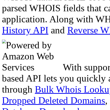
parsed WHOIS fields that c
application. Along with WH
History API
and
Reverse 
With suppor
based API lets you quickly
through
Bulk Whois Looku
Dropped Deleted Domains
,