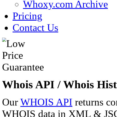
Whoxy.com Archive
Pricing
Contact Us
Whois API / Whois Hist
Our
WHOIS API
returns co
WHOIS data in XML & JSON