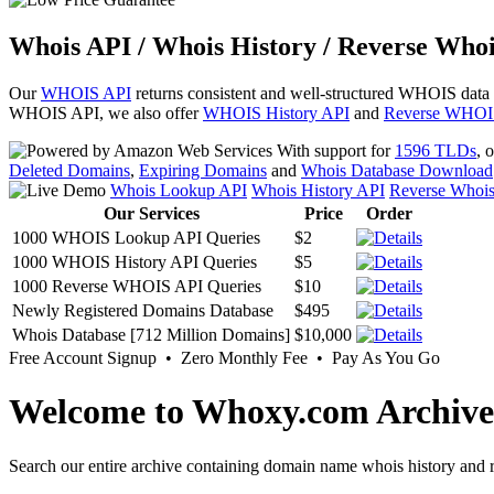
Whois API / Whois History / Reverse Whoi
Our
WHOIS API
returns consistent and well-structured WHOIS data
WHOIS API, we also offer
WHOIS History API
and
Reverse WHOI
With support for
1596 TLDs
, 
Deleted Domains
,
Expiring Domains
and
Whois Database Download
Whois Lookup API
Whois History API
Reverse Whoi
Our Services
Price
Order
1000 WHOIS Lookup API Queries
$2
1000 WHOIS History API Queries
$5
1000 Reverse WHOIS API Queries
$10
Newly Registered Domains Database
$495
Whois Database [712 Million Domains]
$10,000
Free Account Signup • Zero Monthly Fee • Pay As You Go
Welcome to Whoxy.com Archive
Search our entire archive containing domain name whois history and r