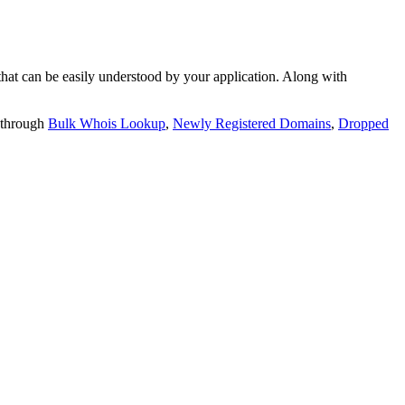
t can be easily understood by your application. Along with
 through
Bulk Whois Lookup
,
Newly Registered Domains
,
Dropped