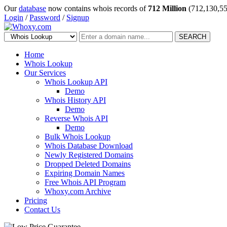
Our
database
now contains whois records of
712 Million
(712,130,55
Login
/
Password
/
Signup
SEARCH
Home
Whois Lookup
Our Services
Whois Lookup API
Demo
Whois History API
Demo
Reverse Whois API
Demo
Bulk Whois Lookup
Whois Database Download
Newly Registered Domains
Dropped Deleted Domains
Expiring Domain Names
Free Whois API Program
Whoxy.com Archive
Pricing
Contact Us