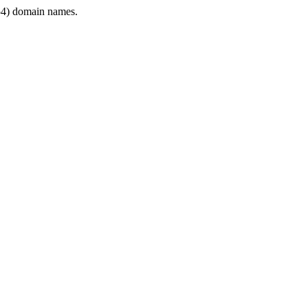
4) domain names.