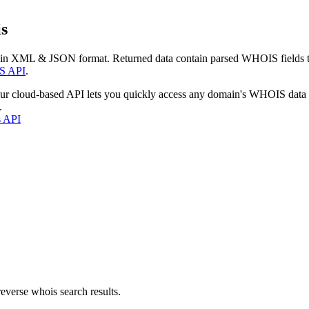
s
 in XML & JSON format. Returned data contain parsed WHOIS fields tha
S API
.
our cloud-based API lets you quickly access any domain's WHOIS data
.
s API
everse whois search results.